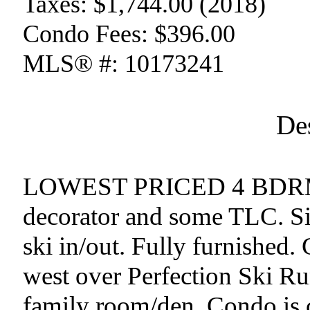
Taxes:
$1,744.00 (2018)
Condo Fees:
$396.00
MLS® #:
10173241
De
LOWEST PRICED 4 BDRM
decorator and some TLC. Si
ski in/out. Fully furnished.
west over Perfection Ski 
family room/den. Condo is c