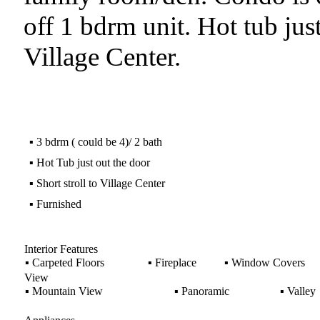
off 1 bdrm unit. Hot tub just
Village Center.
▪
3 bdrm ( could be 4)/ 2 bath
▪
Hot Tub just out the door
▪
Short stroll to Village Center
▪
Furnished
Interior Features
▪
Carpeted Floors
▪
Fireplace
▪
Window Covers
View
▪
Mountain View
▪
Panoramic
▪
Valley