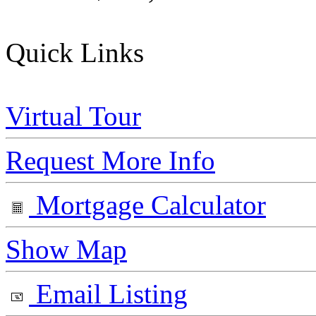
Quick Links
Virtual Tour
Request More Info
Mortgage Calculator
Show Map
Email Listing