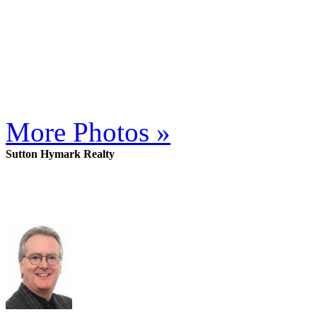
More Photos »
Sutton Hymark Realty