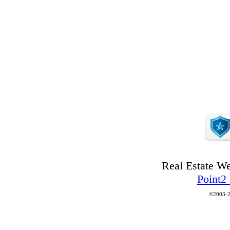
Real Estate W
Point2
©2003-2