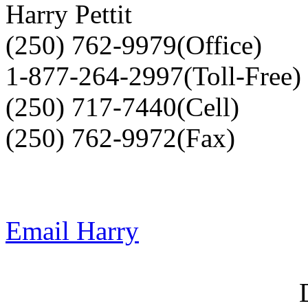
Harry Pettit
(250) 762-9979(Office)
1-877-264-2997(Toll-Free)
(250) 717-7440(Cell)
(250) 762-9972(Fax)
Email Harry