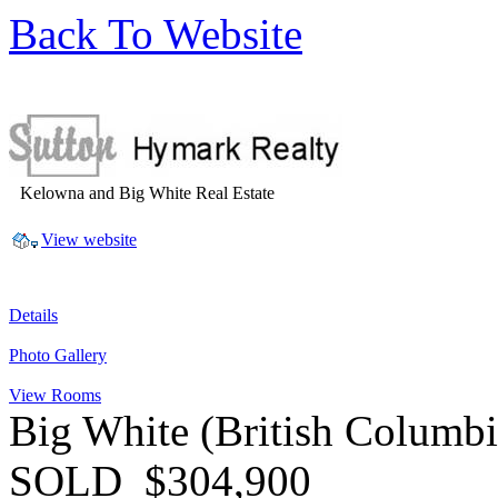
Back To Website
Kelowna and Big White Real Estate
View website
Details
Photo Gallery
View Rooms
Big White
(British Columb
SOLD
$304,900