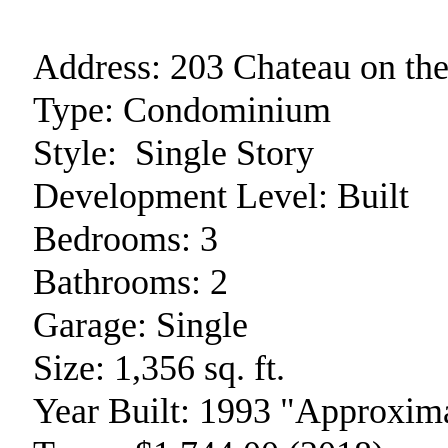
Address:
203 Chateau on th
Type:
Condominium
Style:
Single Story
Development Level:
Built
Bedrooms:
3
Bathrooms:
2
Garage:
Single
Size:
1,356 sq. ft.
Year Built:
1993 "Approxima