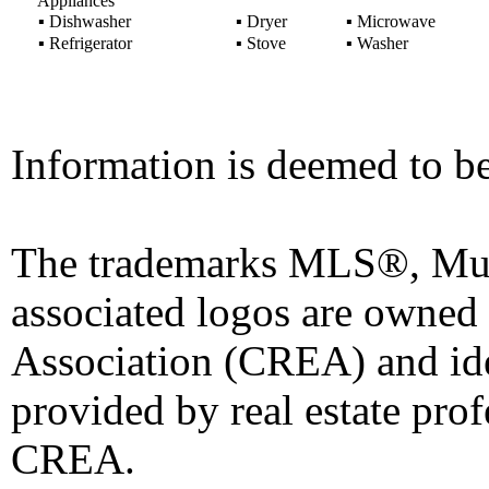
Appliances
▪
Dishwasher
▪
Dryer
▪
Microwave
▪
Refrigerator
▪
Stove
▪
Washer
Information is deemed to be
The trademarks MLS®, Mult
associated logos are owned
Association (CREA) and iden
provided by real estate pro
CREA.