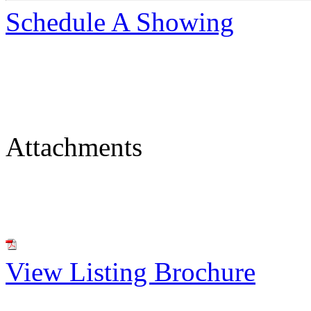
Schedule A Showing
Attachments
View Listing Brochure