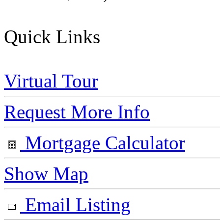
Quick Links
Virtual Tour
Request More Info
Mortgage Calculator
Show Map
Email Listing