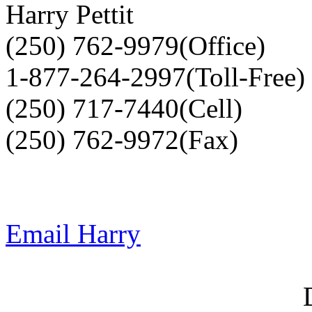
Harry Pettit
(250) 762-9979(Office)
1-877-264-2997(Toll-Free)
(250) 717-7440(Cell)
(250) 762-9972(Fax)
Email Harry