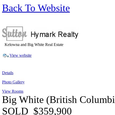
Back To Website
Kelowna and Big White Real Estate
View website
Details
Photo Gallery
View Rooms
Big White
(British Columb
SOLD
$359,900