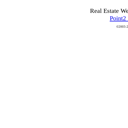
Real Estate W
Point2
©2003-2