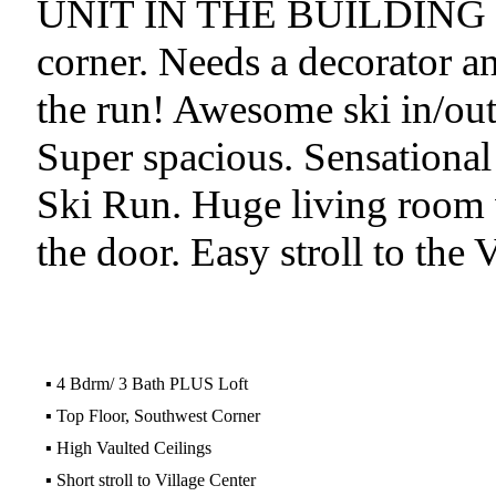
UNIT IN THE BUILDING 
corner. Needs a decorator an
the run! Awesome ski in/out.
Super spacious. Sensational
Ski Run. Huge living room w
the door. Easy stroll to the 
▪
4 Bdrm/ 3 Bath PLUS Loft
▪
Top Floor, Southwest Corner
▪
High Vaulted Ceilings
▪
Short stroll to Village Center