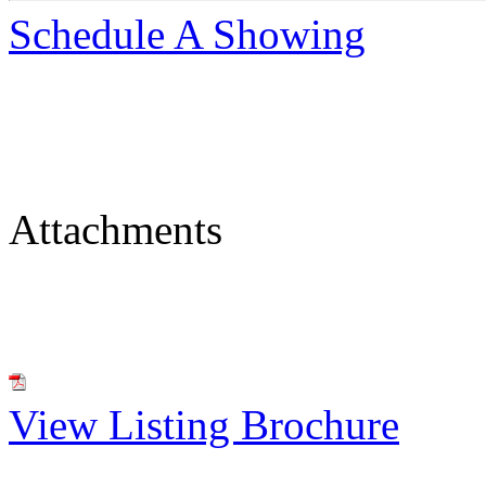
Schedule A Showing
Attachments
View Listing Brochure