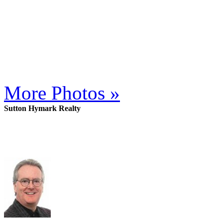
More Photos »
Sutton Hymark Realty