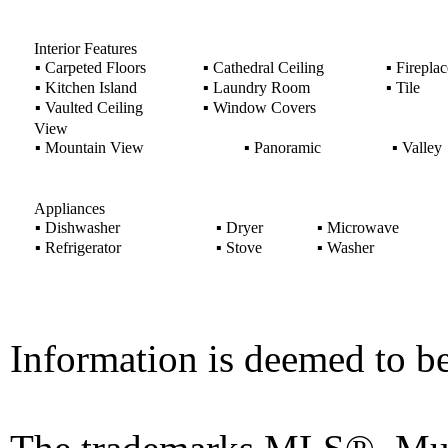
Interior Features
▪
Carpeted Floors
▪
Cathedral Ceiling
▪
Fireplac
▪
Kitchen Island
▪
Laundry Room
▪
Tile
▪
Vaulted Ceiling
▪
Window Covers
View
▪
Mountain View
▪
Panoramic
▪
Valley
Appliances
▪
Dishwasher
▪
Dryer
▪
Microwave
▪
Refrigerator
▪
Stove
▪
Washer
Information is deemed to be