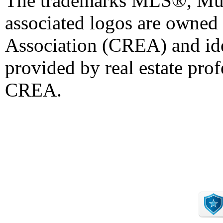
The trademarks MLS®, Mult
associated logos are owned
Association (CREA) and iden
provided by real estate pro
CREA.