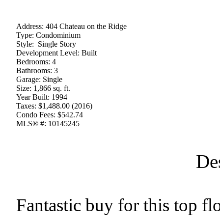
Address:
404 Chateau on the Ridge
Type:
Condominium
Style:
Single Story
Development Level:
Built
Bedrooms:
4
Bathrooms:
3
Garage:
Single
Size:
1,866 sq. ft.
Year Built:
1994
Taxes:
$1,488.00 (2016)
Condo Fees:
$542.74
MLS® #:
10145245
De
Fantastic buy for this top 