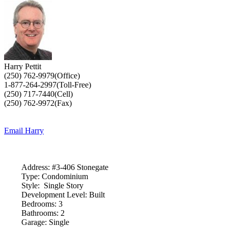
Harry Pettit
(250) 762-9979(Office)
1-877-264-2997(Toll-Free)
(250) 717-7440(Cell)
(250) 762-9972(Fax)
Email Harry
Address:
#3-406 Stonegate
Type:
Condominium
Style:
Single Story
Development Level:
Built
Bedrooms:
3
Bathrooms:
2
Garage:
Single