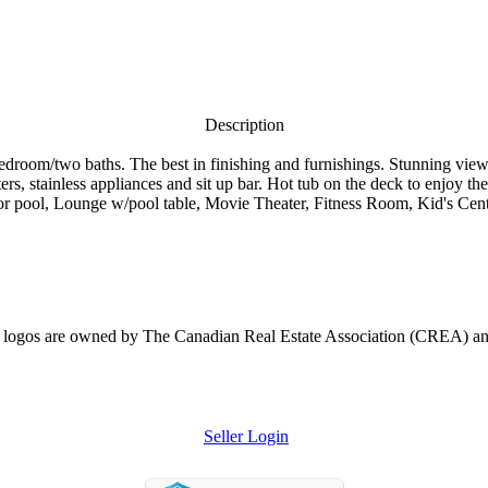
Description
 bedroom/two baths. The best in finishing and furnishings. Stunning vi
s, stainless appliances and sit up bar. Hot tub on the deck to enjoy the 
r pool, Lounge w/pool table, Movie Theater, Fitness Room, Kid's Center.
ogos are owned by The Canadian Real Estate Association (CREA) and ide
Seller Login