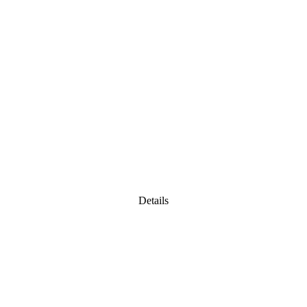
Details