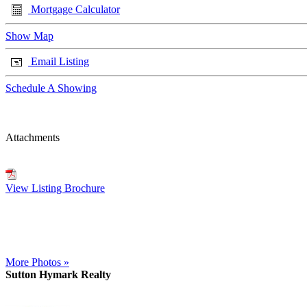
Mortgage Calculator
Show Map
Email Listing
Schedule A Showing
Attachments
View Listing Brochure
More Photos »
Sutton Hymark Realty