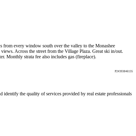
ews from every window south over the valley to the Monashee
views. Across the street from the Village Plaza. Great ski in/out.
 Monthly strata fee also includes gas (fireplace).
P2#393846135
ntify the quality of services provided by real estate professionals