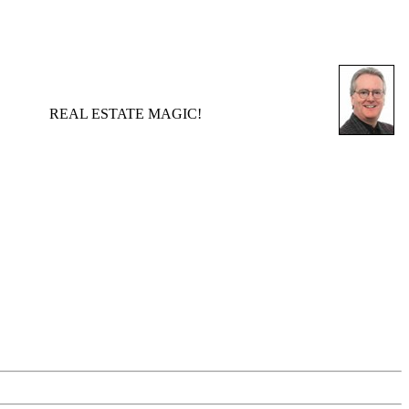
REAL ESTATE MAGIC!