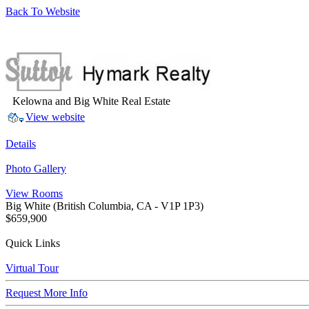
Back To Website
Kelowna and Big White Real Estate
View website
Details
Photo Gallery
View Rooms
Big White
(British Columbia, CA - V1P 1P3)
$659,900
Quick Links
Virtual Tour
Request More Info