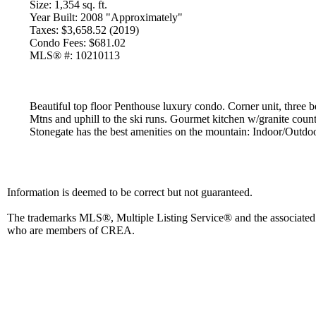
Size:
1,354 sq. ft.
Year Built:
2008 "Approximately"
Taxes:
$3,658.52 (2019)
Condo Fees:
$681.02
MLS® #:
10210113
Beautiful top floor Penthouse luxury condo. Corner unit, three
Mtns and uphill to the ski runs. Gourmet kitchen w/granite counter
Stonegate has the best amenities on the mountain: Indoor/Outdoo
Information is deemed to be correct but not guaranteed.
The trademarks MLS®, Multiple Listing Service® and the associated l
who are members of CREA.