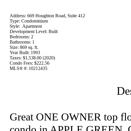
Address:
669 Houghton Road, Suite 412
Type:
Condominium
Style:
Apartment
Development Level:
Built
Bedrooms:
2
Bathrooms:
1
Size:
869 sq. ft.
Year Built:
1993
Taxes:
$1,538.00 (2020)
Condo Fees:
$222.56
MLS® #:
10212435
De
Great ONE OWNER top floo
condo in APPLE GREEN. Clo