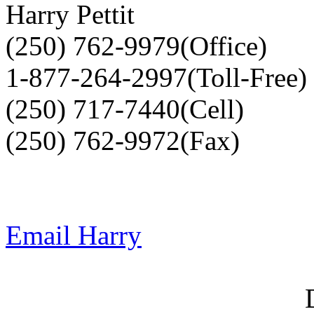
Harry Pettit
(250) 762-9979(Office)
1-877-264-2997(Toll-Free)
(250) 717-7440(Cell)
(250) 762-9972(Fax)
Email Harry