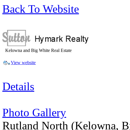
Back To Website
Kelowna and Big White Real Estate
View website
Details
Photo Gallery
Rutland North
(Kelowna, B