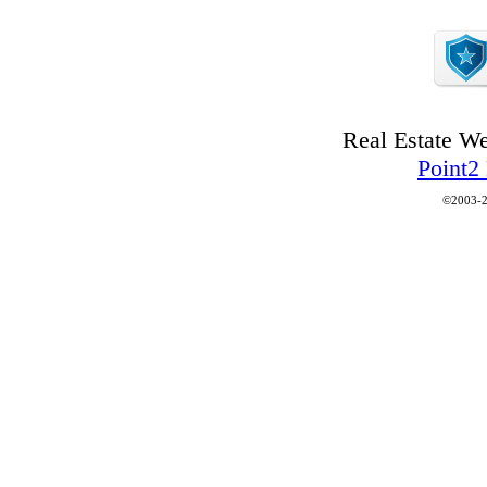
Real Estate W
Point2
©2003-2