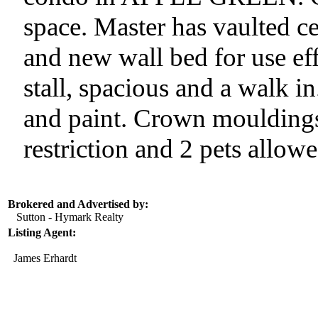
space. Master has vaulted c
and new wall bed for use ef
stall, spacious and a walk i
and paint. Crown mouldings
restriction and 2 pets allowe
Brokered and Advertised by:
Sutton - Hymark Realty
Listing Agent:
James Erhardt