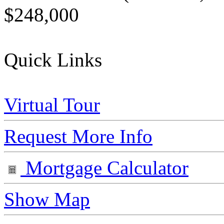
$248,000
Quick Links
Virtual Tour
Request More Info
Mortgage Calculator
Show Map