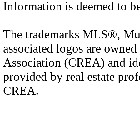
Information is deemed to be
The trademarks MLS®, Mult
associated logos are owned
Association (CREA) and iden
provided by real estate pro
CREA.