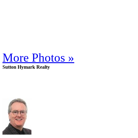
More Photos »
Sutton Hymark Realty