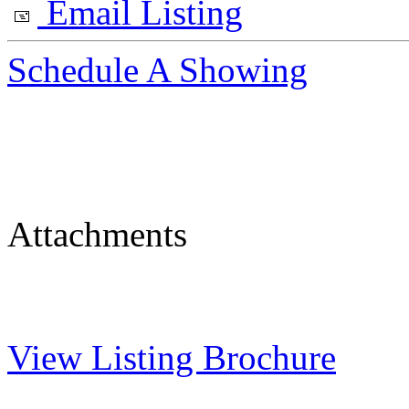
Email Listing
Schedule A Showing
Attachments
View Listing Brochure