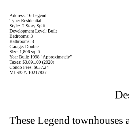
Address:
16 Legend
Type:
Residential
Style:
2 Story Split
Development Level:
Built
Bedrooms:
3
Bathrooms:
3
Garage:
Double
Size:
1,806 sq. ft.
Year Built:
1998 "Approximately"
Taxes:
$3,891.00 (2020)
Condo Fees:
$637.24
MLS® #:
10217837
De
These Legend townhouses are