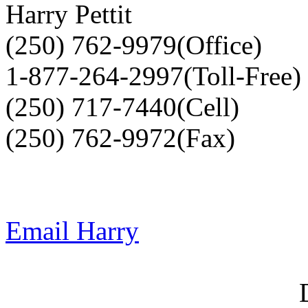
Harry Pettit
(250) 762-9979(Office)
1-877-264-2997(Toll-Free)
(250) 717-7440(Cell)
(250) 762-9972(Fax)
Email Harry