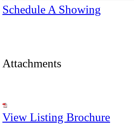
Schedule A Showing
Attachments
View Listing Brochure