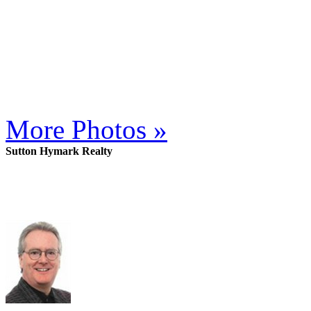
More Photos »
Sutton Hymark Realty