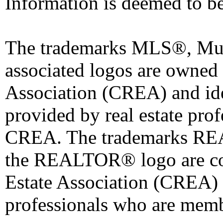
Information is deemed to be
The trademarks MLS®, Mult
associated logos are owned
Association (CREA) and iden
provided by real estate pro
CREA. The trademarks 
the REALTOR® logo are co
Estate Association (CREA) a
professionals who are mem