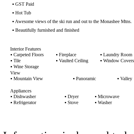
▪
GST Paid
▪
Hot Tub
▪
Awesome views of the ski run and out to the Monashee Mtns.
▪
Beautifully furnished and finished
Interior Features
▪
Carpeted Floors
▪
Fireplace
▪
Laundry Room
▪
Tile
▪
Vaulted Ceiling
▪
Window Covers
▪
Wine Storage
View
▪
Mountain View
▪
Panoramic
▪
Valley
Appliances
▪
Dishwasher
▪
Dryer
▪
Microwave
▪
Refrigerator
▪
Stove
▪
Washer