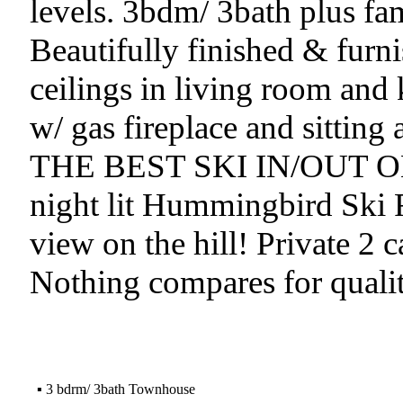
levels. 3bdm/ 3bath plus fa
Beautifully finished & fur
ceilings in living room and
w/ gas fireplace and sitting 
THE BEST SKI IN/OUT ON 
night lit Hummingbird Ski 
view on the hill! Private 2 c
Nothing compares for quality
▪
3 bdrm/ 3bath Townhouse