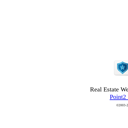
Real Estate W
Point2
©2003-2