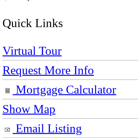
Quick Links
Virtual Tour
Request More Info
Mortgage Calculator
Show Map
Email Listing