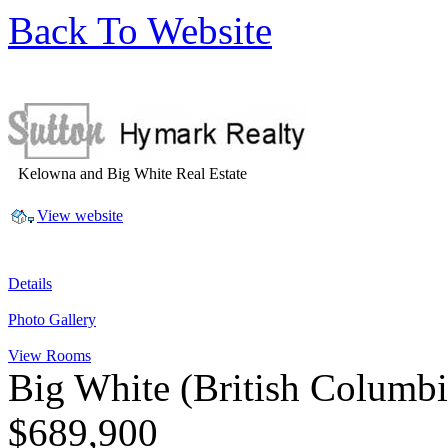
Back To Website
Kelowna and Big White Real Estate
View website
Details
Photo Gallery
View Rooms
Big White
(British Columb
$689,900