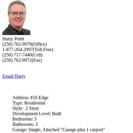
Harry Pettit
(250) 762-9979(Office)
1-877-264-2997(Toll-Free)
(250) 717-7440(Cell)
(250) 762-9972(Fax)
Email Harry
Address:
#10 Edge
Type:
Residential
Style:
2 Story
Development Level:
Built
Bedrooms:
3
Bathrooms:
3
Garage:
Single, Attached "Garage plus 1 carport"