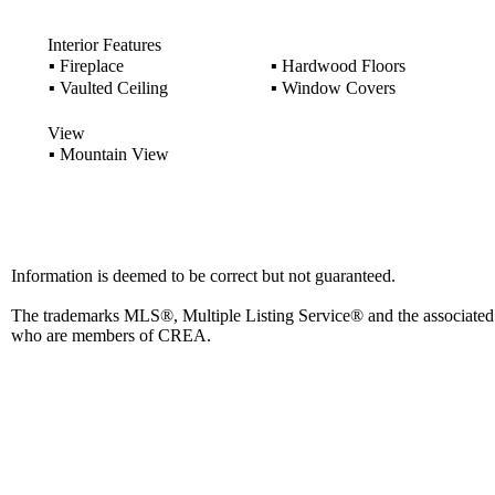
Interior Features
▪
Fireplace
▪
Hardwood Floors
▪
Vaulted Ceiling
▪
Window Covers
View
▪
Mountain View
Information is deemed to be correct but not guaranteed.
The trademarks MLS®, Multiple Listing Service® and the associated l
who are members of CREA.