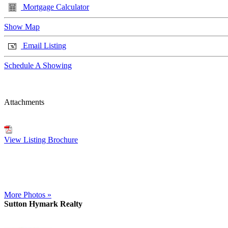
Mortgage Calculator
Show Map
Email Listing
Schedule A Showing
Attachments
View Listing Brochure
More Photos »
Sutton Hymark Realty