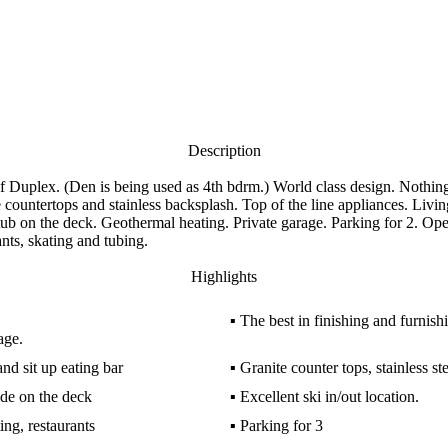
Description
. (Den is being used as 4th bdrm.) World class design. Nothing le
 countertops and stainless backsplash. Top of the line appliances. Livin
ub on the deck. Geothermal heating. Private garage. Parking for 2. Op
nts, skating and tubing.
Highlights
▪
The best in finishing and furnish
age.
and sit up eating bar
▪
Granite counter tops, stainless st
ide on the deck
▪
Excellent ski in/out location.
ing, restaurants
▪
Parking for 3