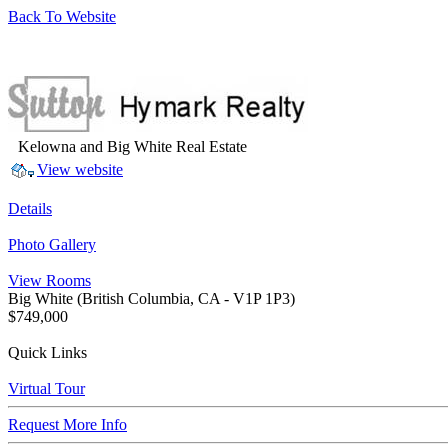
Back To Website
Kelowna and Big White Real Estate
View website
Details
Photo Gallery
View Rooms
Big White
(British Columbia, CA - V1P 1P3)
$749,000
Quick Links
Virtual Tour
Request More Info