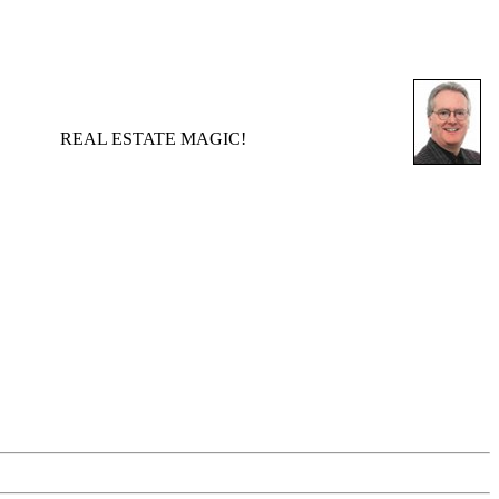
REAL ESTATE MAGIC!