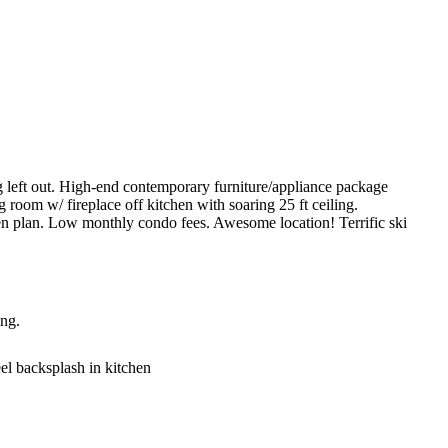
ft out. High-end contemporary furniture/appliance package
g room w/ fireplace off kitchen with soaring 25 ft ceiling.
en plan. Low monthly condo fees. Awesome location! Terrific ski
ing.
eel backsplash in kitchen