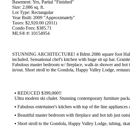
Basement:
Yes, Partial "Finished"
Size:
2,086 sq. ft.
Lot Type:
Rectangular
Year Built:
2009 "Approximately"
Taxes:
$2,920.00 (2011)
Condo Fees:
$385.71
MLS® #:
10154954
STUNNING ARCHITECTURE! 4 Bdrm 2086 square foot Half Duplex
included. Sensational chef's kitchen with huge sit up bar. Granite
Fabulous master bedroom w/ fireplace, walk-in shower and hot t
in/out. Short stroll to the Gondola, Happy Valley Lodge, restaura
▪
REDUCED $399,000!!
Ultra modern ski chalet. Stunning contemporary furniture pack
▪
Fabulous entertainer's kitchen with top of the line appliances 
▪
Beautiful master bedroom with fireplace and hot tub just outs
▪
Short stroll to the Gondola, Happy Valley Lodge, tubing, skat