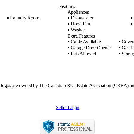
Features
Appliances
▪
Laundry Room
▪
Dishwasher
▪
▪
Hood Fan
▪
▪
Washer
Extra Features
▪
Cable Available
▪
Covere
▪
Garage Door Opener
▪
Gas L
▪
Pets Allowed
▪
Storag
ogos are owned by The Canadian Real Estate Association (CREA) and ide
Seller Login