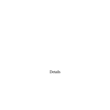
Details