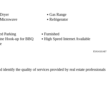
Dryer
▪
Gas Range
Microwave
▪
Refrigerator
d Parking
▪
Furnished
ine Hook-up for BBQ
▪
High Speed Internet Available
e
P2#54181487
ntify the quality of services provided by real estate professionals