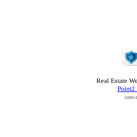
Real Estate W
Point2
©2003-2