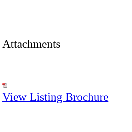
Attachments
View Listing Brochure