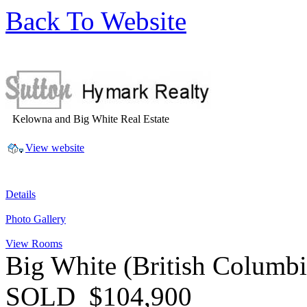
Back To Website
Kelowna and Big White Real Estate
View website
Details
Photo Gallery
View Rooms
Big White
(British Columb
SOLD
$104,900