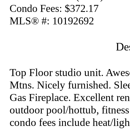
Condo Fees:
$372.17
MLS® #:
10192692
De
Top Floor studio unit. Awe
Mtns. Nicely furnished. Sle
Gas Fireplace. Excellent re
outdoor pool/hottub, fitness
condo fees include heat/ligh