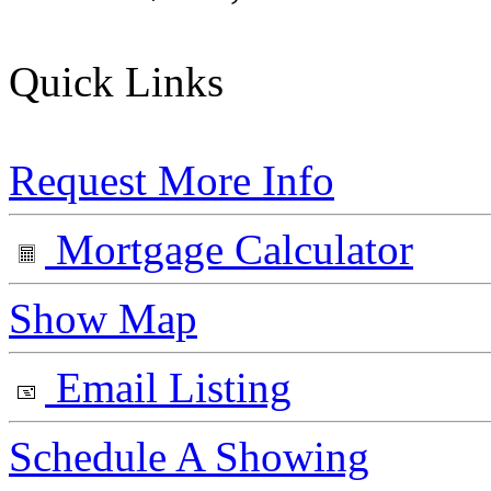
Quick Links
Request More Info
Mortgage Calculator
Show Map
Email Listing
Schedule A Showing