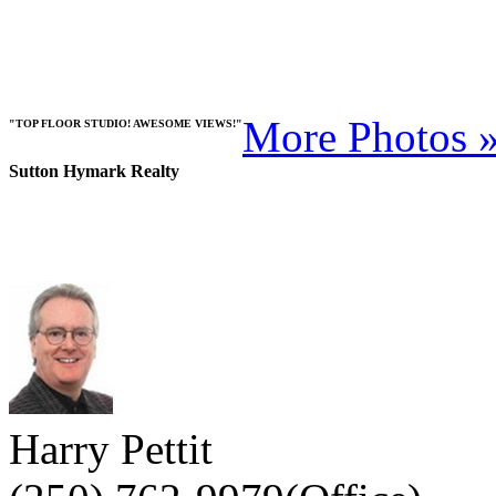
More Photos 
"TOP FLOOR STUDIO! AWESOME VIEWS!"
Sutton Hymark Realty
Harry Pettit