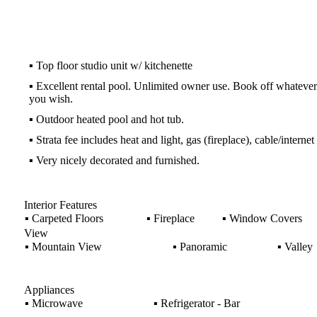
▪
Top floor studio unit w/ kitchenette
▪
Excellent rental pool. Unlimited owner use. Book off whatever
you wish.
▪
Outdoor heated pool and hot tub.
▪
Strata fee includes heat and light, gas (fireplace), cable/internet
▪
Very nicely decorated and furnished.
Interior Features
▪
Carpeted Floors
▪
Fireplace
▪
Window Covers
View
▪
Mountain View
▪
Panoramic
▪
Valley
Appliances
▪
Microwave
▪
Refrigerator - Bar