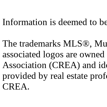
Information is deemed to be
The trademarks MLS®, Mult
associated logos are owned
Association (CREA) and iden
provided by real estate pro
CREA.