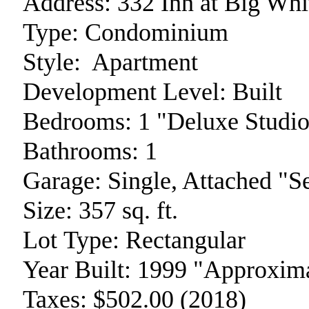
Address:
332 Inn at Big Whi
Type:
Condominium
Style:
Apartment
Development Level:
Built
Bedrooms:
1 "Deluxe Studio
Bathrooms:
1
Garage:
Single, Attached "
Size:
357 sq. ft.
Lot Type:
Rectangular
Year Built:
1999 "Approxima
Taxes:
$502.00 (2018)