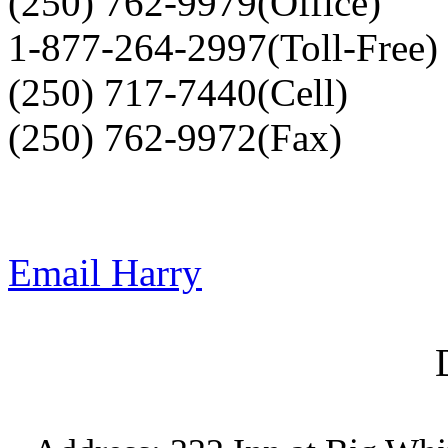
(250) 762-9979(Office)
1-877-264-2997(Toll-Free)
(250) 717-7440(Cell)
(250) 762-9972(Fax)
Email Harry