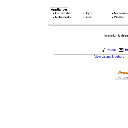
Appliances
Dishwasher
Dryer
Microwav
▪
▪
▪
Refrigerator
Stove
Washer
▪
▪
▪
Information is dee
Home
Em
View Listing Brochure
Real Esta