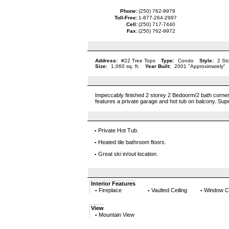
Phone:
(250) 762-9979
Toll-Free:
1-877-264-2997
Cell:
(250) 717-7440
Fax:
(250) 762-9972
Address:
#22 Tree Tops
Type:
Condo
Style:
2 St
Size:
1,060 sq. ft.
Year Built:
2001 "Approximately"
Impeccably finished 2 storey 2 Bedoorm/2 bath corner u
features a private garage and hot tub on balcony. Super
Private Hot Tub.
▪
Heated tile bathroom floors.
▪
Great ski in/out location.
▪
Interior Features
Fireplace
Vaulted Ceiling
Window C
▪
▪
▪
View
Mountain View
▪