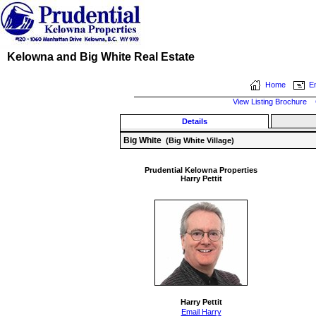
Kelowna and Big White Real Estate
Home
Em
View Listing Brochure
Details
Big White
(Big White Village)
Prudential Kelowna Properties
Harry Pettit
Harry Pettit
Email Harry