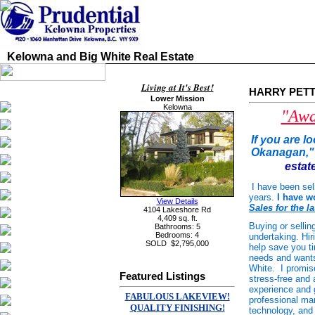
Kelowna and Big White Real Estate
Living at It's Best!
HARRY PETTIT
Lower Mission
Kelowna
"Awa
If
you are lo
Okanagan," 
estat
I have been sel
years.
I have w
View Details
Sales for the la
4104 Lakeshore Rd
4,409 sq. ft.
Buying or selli
Bathrooms: 5
Bedrooms: 4
undertaking. Hi
SOLD
$2,795,000
help save you t
needs and wants 
White. I promis
Featured Listings
stress-free and 
experience and g
FABULOUS LAKEVIEW!
professional man
QUALITY FINISHING!
technology, and