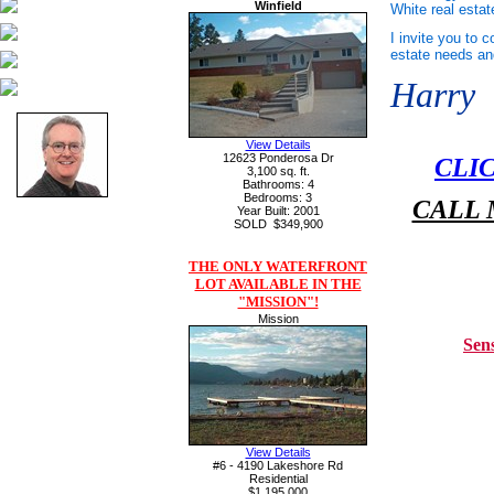
Winfield
White real estat
I invite you to 
estate needs a
Harry
View Details
12623 Ponderosa Dr
CLI
3,100 sq. ft.
Bathrooms: 4
Bedrooms: 3
CALL 
Year Built: 2001
SOLD
$349,900
THE ONLY WATERFRONT
LOT AVAILABLE IN THE
"MISSION"!
Mission
Sen
View Details
#6 - 4190 Lakeshore Rd
Residential
$1,195,000