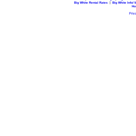
|
Big White Rental Rates
Big White Info/
Ho
Priv