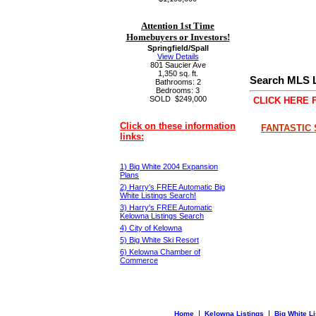
Attention 1st Time
Homebuyers or Investors!
Springfield/Spall
View Details
801 Saucier Ave
1,350 sq. ft.
Search MLS L
Bathrooms: 2
Bedrooms: 3
SOLD
$249,000
CLICK HERE 
Click on these information
FANTASTIC 
links:
1) Big White 2004 Expansion
Plans
2) Harry's FREE Automatic Big
White Listings Search!
3) Harry's FREE Automatic
Kelowna Listings Search
4) City of Kelowna
5) Big White Ski Resort
6) Kelowna Chamber of
Commerce
|
|
Home
Kelowna Listings
Big White Li