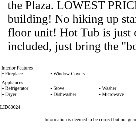
the Plaza. LOWEST PRICE f
building! No hiking up stai
floor unit! Hot Tub is just
included, just bring the "b
Interior Features
•
Fireplace
•
Window Covers
Appliances
•
Refrigerator
•
Stove
•
Washer
•
Dryer
•
Dishwasher
•
Microwave
LID83024
Information is deemed to be correct but not gua