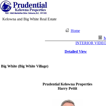
Kelowna and Big White Real Estate
Home
M
INTERIOR VIDEO 
Detailed View
Big White
(
Big White Village
)
Prudential Kelowna Properties
Harry Pettit