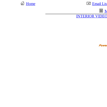
Home
Email Lis
M
INTERIOR VIDEO 