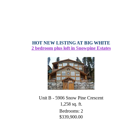
HOT NEW LISTING AT BIG WHITE
2 bedroom plus loft in Snowpine Estates
Unit B - 5906 Snow Pine Crescent
1,258 sq. ft.
Bedrooms: 2
$339,900.00