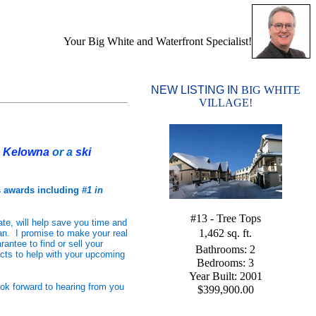
Your Big White and Waterfront Specialist!
NEW LISTING IN
BIG WHITE
VILLAGE!
r
Kelowna
or a
ski
s awards including
#1 in
#13 - Tree Tops
ate, will help save you time and
1,462 sq. ft.
n. I promise to make your real
antee to find or sell your
Bathrooms: 2
ucts to help with your upcoming
Bedrooms: 3
Year Built: 2001
ook forward to hearing from you
$399,900.00