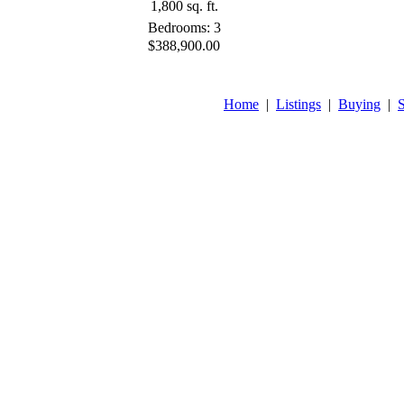
1,800 sq. ft.
Bedrooms: 3
$388,900.00
Home
|
Listings
|
Buying
|
S