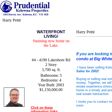
Harry Pettit
WATERFRONT
Harry Pettit
LIVING!
Stunning new home on
the Lake.
If
you are looking 
condo at Big Whit
#4 - 4190 Lakeshore Rd
2 Story
I have been selling Kel
3,700 sq. ft.
Sales for 2002!
Bathrooms: 5
Buying or selling real es
Bedrooms: 4
money. Together, we will
Year Built: 2003
estate experience stress
$1,150,000.00
home in a timely and pro
real estate transaction.
I invite you to contact 
soon.
Click on these
information links: