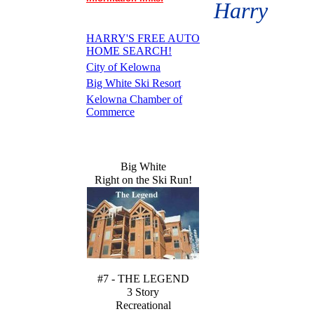
Harry
HARRY'S FREE AUTO
HOME SEARCH!
City of Kelowna
Big White Ski Resort
Kelowna Chamber of
Commerce
Big White
Right on the Ski Run!
#7 - THE LEGEND
3 Story
Recreational