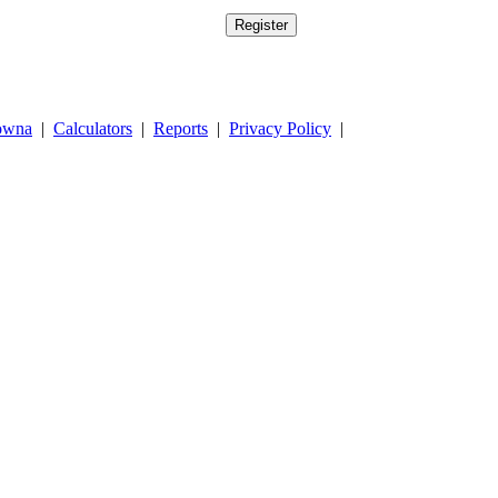
owna
|
Calculators
|
Reports
|
Privacy Policy
|