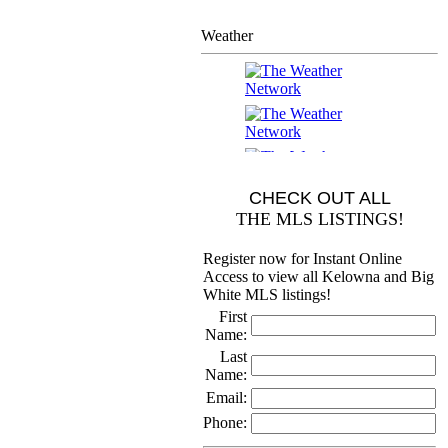
Weather
CHECK OUT ALL
THE MLS LISTINGS!
Register now for Instant Online
Access to view all Kelowna and Big
White MLS listings!
First
Name:
Last
Name:
Email:
Phone: