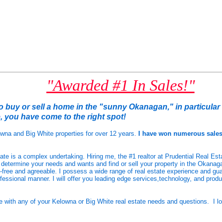
"Awarded #1 In Sales!"
to buy or sell a home in the "sunny Okanagan," in particula
e
, you have come to the right spot!
owna and Big White properties for over 12 years.
I have won numerous sale
tate is a complex undertaking. Hiring me, the #1 realtor at Prudential Real Est
 determine your needs and wants and find or sell your
property in the Okanaga
-free and agreeable. I possess a wide range of real estate experience and guar
fessional manner. I will offer you leading edge services,technology, and prod
me with any of your Kelowna or Big White real estate needs and questions.
I l