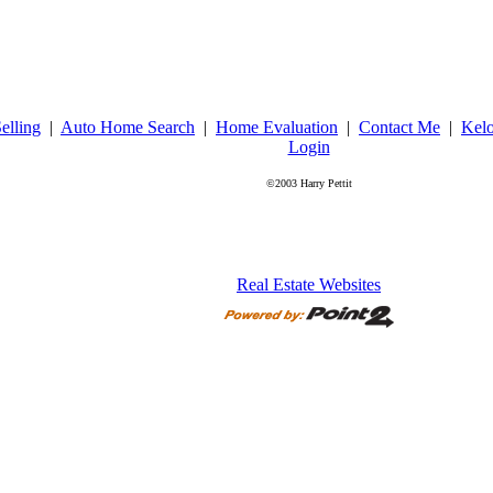
elling
|
Auto Home Search
|
Home Evaluation
|
Contact Me
|
Kel
Login
©2003 Harry Pettit
Real Estate Websites