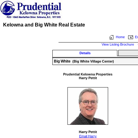
Kelowna and Big White Real Estate
Home
Em
View Listing Brochure
Details
Big White
(Big White Village Center)
Prudential Kelowna Properties
Harry Pettit
Harry Pettit
Email Harry