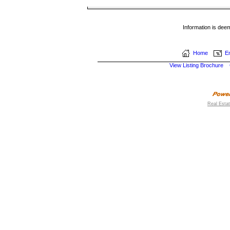
Information is dee
Home
Em
View Listing Brochure
Real Esta