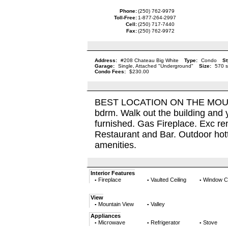
Phone:
(250) 762-9979
Toll-Free:
1-877-264-2997
Cell:
(250) 717-7440
Fax:
(250) 762-9972
Address:
#208 Chateau Big White
Type:
Condo
St
Garage:
Single, Attached "Underground"
Size:
570 s
Condo Fees:
$230.00
BEST LOCATION ON THE MOUNTAI
bdrm. Walk out the building and y
furnished. Gas Fireplace. Exc ren
Restaurant and Bar. Outdoor hottu
amenities.
Interior Features
Fireplace
Vaulted Ceiling
Window C
▪
▪
▪
View
Mountain View
Valley
▪
▪
Appliances
Microwave
Refrigerator
Stove
▪
▪
▪