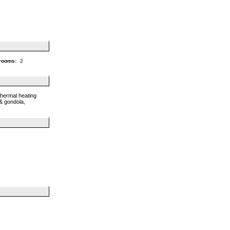
rooms:
2
thermal heating
 & gondola,