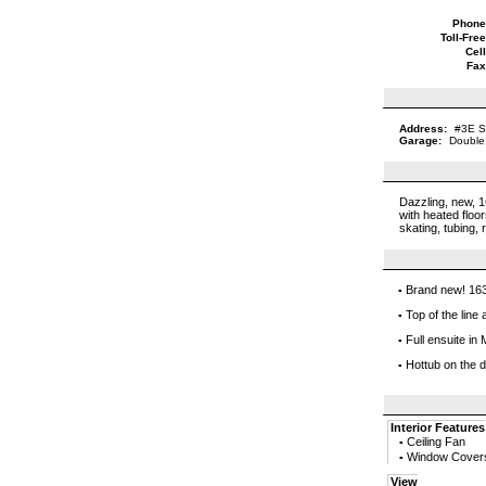
Phone
Toll-Free
Cell
Fax
Address:
#3E S
Garage:
Double
Dazzling, new, 1
with heated floo
skating, tubing, 
Brand new! 163
▪
Top of the line 
▪
Full ensuite i
▪
Hottub on the 
▪
Interior Features
Ceiling Fan
▪
Window Cover
▪
View