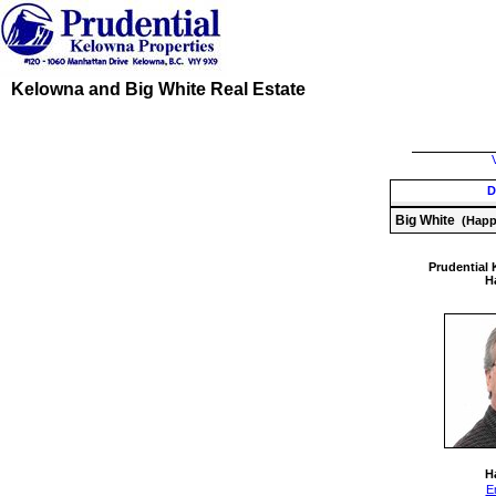
Kelowna and Big White Real Estate
D
Big White
(Happy
Prudential 
Ha
Ha
E