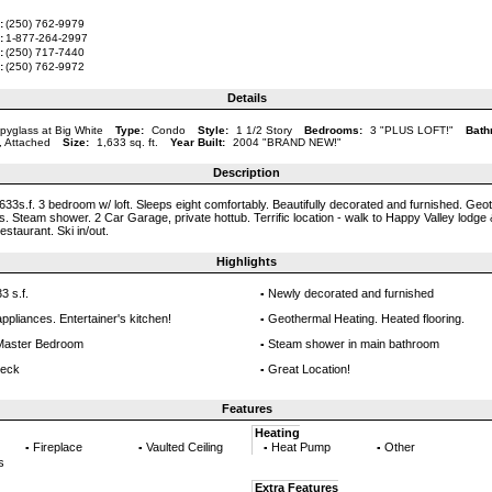
:
(250) 762-9979
:
1-877-264-2997
:
(250) 717-7440
:
(250) 762-9972
Details
pyglass at Big White
Type:
Condo
Style:
1 1/2 Story
Bedrooms:
3 "PLUS LOFT!"
Bath
, Attached
Size:
1,633 sq. ft.
Year Built:
2004 "BRAND NEW!"
Description
633s.f. 3 bedroom w/ loft. Sleeps eight comfortably. Beautifully decorated and furnished. Geo
rs. Steam shower. 2 Car Garage, private hottub. Terrific location - walk to Happy Valley lodge
restaurant. Ski in/out.
Highlights
3 s.f.
Newly decorated and furnished
▪
appliances. Entertainer's kitchen!
Geothermal Heating. Heated flooring.
▪
n Master Bedroom
Steam shower in main bathroom
▪
deck
Great Location!
▪
Features
Heating
Fireplace
Vaulted Ceiling
Heat Pump
Other
▪
▪
▪
▪
s
Extra Features