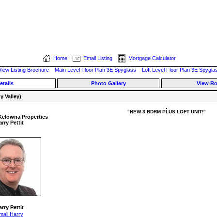
Home
Email Listing
Mortgage Calculator
View Listing Brochure
Main Level Floor Plan 3E Spyglass
Loft Level Floor Plan 3E Spygla
etails
Photo Gallery
View R
 Valley)
"NEW 3 BDRM PLUS LOFT UNIT!"
Kelowna Properties
rry Pettit
rry Pettit
mail Harry