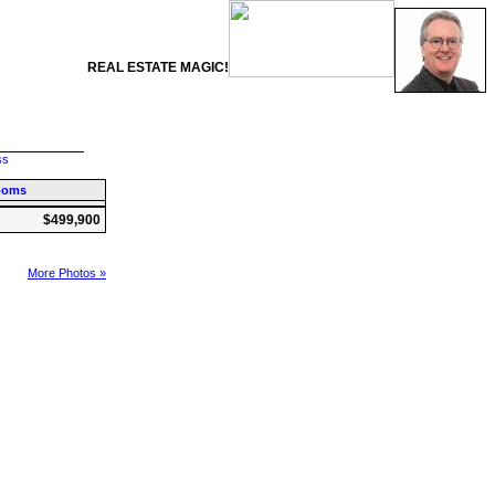
REAL ESTATE MAGIC!
ss
ooms
$499,900
More Photos »