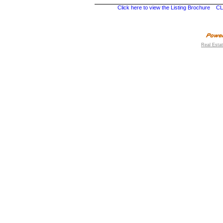
Click here to view the Listing Brochure
CL
Real Esta