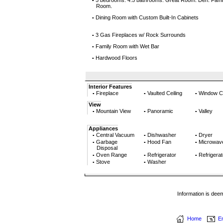
5 bedrooms. 4.5 bathrooms. Great Room. Den. Fami
▪
Room.
Dining Room with Custom Built-In Cabinets
▪
3 Gas Fireplaces w/ Rock Surrounds
▪
Family Room with Wet Bar
▪
Hardwood Floors
▪
Interior Features
Fireplace
Vaulted Ceiling
Window C
▪
▪
▪
View
Mountain View
Panoramic
Valley
▪
▪
▪
Appliances
Central Vacuum
Dishwasher
Dryer
▪
▪
▪
Garbage
Hood Fan
Microwav
▪
▪
▪
Disposal
Oven Range
Refrigerator
Refrigerat
▪
▪
▪
Stove
Washer
▪
▪
Information is dee
Home
Em