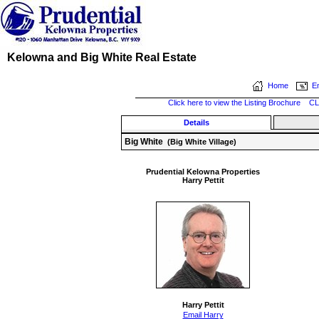
Kelowna and Big White Real Estate
Home
Em
Click here to view the Listing Brochure
CL
Details
Big White
(Big White Village)
Prudential Kelowna Properties
Harry Pettit
Harry Pettit
Email Harry