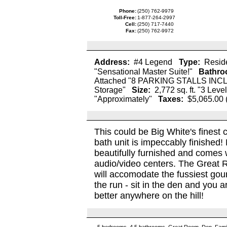
Phone:
(250) 762-9979
Toll-Free:
1-877-264-2997
Cell:
(250) 717-7440
Fax:
(250) 762-9972
Address:
#4 Legend
Type:
Reside
"Sensational Master Suite!"
Bathro
Attached "8 PARKING STALLS IN
Storage"
Size:
2,772 sq. ft. "3 Level
"Approximately"
Taxes:
$5,065.00 
This could be Big White's finest 
bath unit is impeccably finishe
beautifully furnished and comes wi
audio/video centers. The Great 
will accomodate the fussiest gour
the run - sit in the den and you 
better anywhere on the hill!