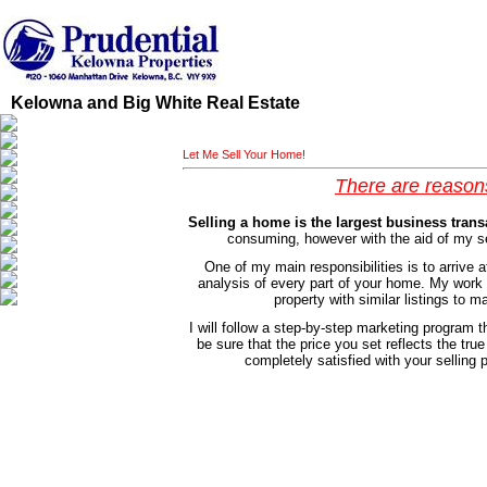
Kelowna and Big White Real Estate
Let Me Sell Your Home!
There are reason
Selling a home is the largest business trans
consuming, however with the aid of my se
One of my main responsibilities is to arrive 
analysis of every part of your home. My work d
property with similar listings to
I will follow a step-by-step marketing program th
be sure that the price you set reflects the tru
completely satisfied with your selling