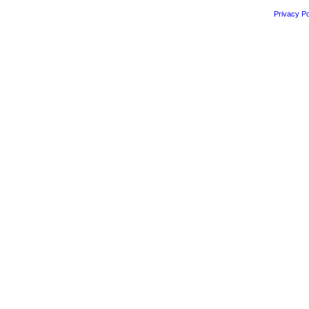
Privacy Po