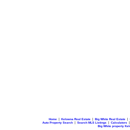
|
|
|
Home
Kelowna Real Estate
Big White Real Estate
|
|
Auto Property Search
Search MLS Listings
Calculators
Big White property Ke