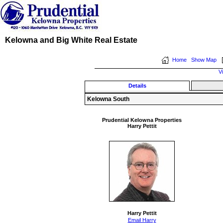
Kelowna and Big White Real Estate
Home
Show Map
V
Details
Kelowna South
Prudential Kelowna Properties
Harry Pettit
Harry Pettit
Email Harry