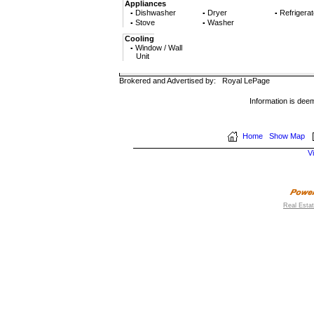
Appliances
Dishwasher
Dryer
Refrigerat
▪
▪
▪
Stove
Washer
▪
▪
Cooling
Window / Wall
▪
Unit
Brokered and Advertised by:
Royal LePage
Information is dee
Home
Show Map
V
Real Esta