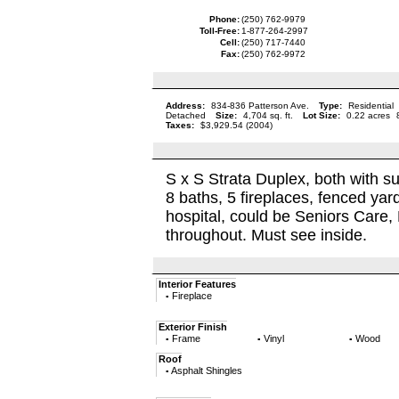
Phone:
(250) 762-9979
Toll-Free:
1-877-264-2997
Cell:
(250) 717-7440
Fax:
(250) 762-9972
Address:
834-836 Patterson Ave.
Type:
Residential
Detached
Size:
4,704 sq. ft.
Lot Size:
0.22 acres
Taxes:
$3,929.54 (2004)
S x S Strata Duplex, both with su
8 baths, 5 fireplaces, fenced yard
hospital, could be Seniors Care,
throughout. Must see inside.
Interior Features
Fireplace
▪
Exterior Finish
Frame
Vinyl
Wood
▪
▪
▪
Roof
Asphalt Shingles
▪