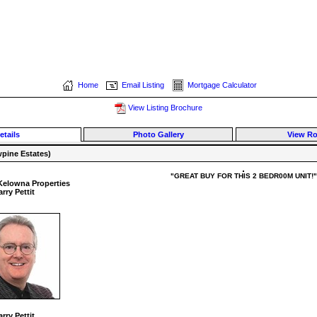
Home
Email Listing
Mortgage Calculator
View Listing Brochure
etails
Photo Gallery
View R
pine Estates)
"GREAT BUY FOR THIS 2 BEDR00M UNIT!"
Kelowna Properties
rry Pettit
rry Pettit