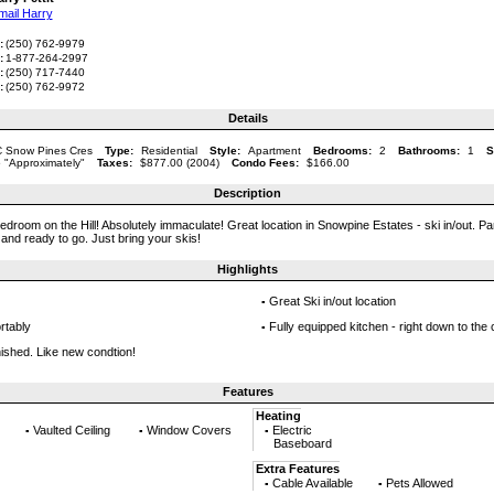
mail Harry
:
(250) 762-9979
:
1-877-264-2997
:
(250) 717-7440
:
(250) 762-9972
Details
 Snow Pines Cres
Type:
Residential
Style:
Apartment
Bedrooms:
2
Bathrooms:
1
S
 "Approximately"
Taxes:
$877.00 (2004)
Condo Fees:
$166.00
Description
edroom on the Hill! Absolutely immaculate! Great location in Snowpine Estates - ski in/out. Pa
 and ready to go. Just bring your skis!
Highlights
Great Ski in/out location
▪
rtably
Fully equipped kitchen - right down to the 
▪
nished. Like new condtion!
Features
Heating
Vaulted Ceiling
Window Covers
Electric
▪
▪
▪
Baseboard
Extra Features
Cable Available
Pets Allowed
▪
▪