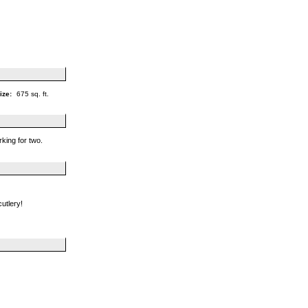
ize:
675 sq. ft.
rking for two.
cutlery!