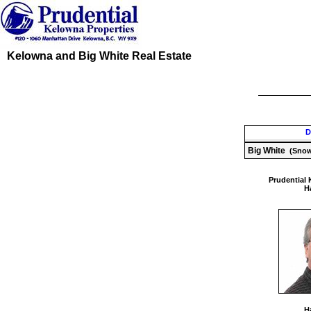
Kelowna and Big White Real Estate
D
Big White
(Snow
Prudential 
Ha
Ha