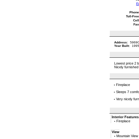
E
Phone
Toll-Free
Cell
Fax
Address:
5969C
Year Built:
1995
Lowest price 2 b
Nicely furnished
Fireplace
▪
Sleeps 7 comfo
▪
Very nicely fur
▪
Interior Features
Fireplace
▪
View
Mountain View
▪