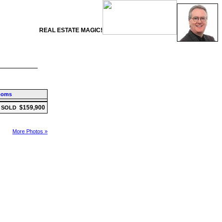
REAL ESTATE MAGIC!
ooms
$159,900
SOLD
More Photos »