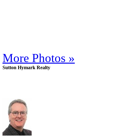
More Photos »
Sutton Hymark Realty