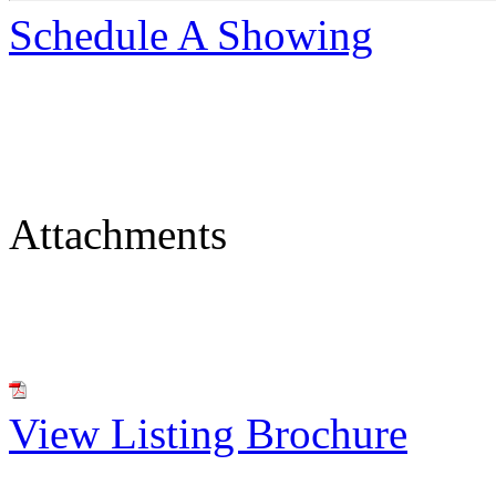
Schedule A Showing
Attachments
View Listing Brochure