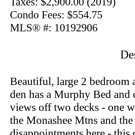
Taxes:
$2,900.00 (2019)
Condo Fees:
$554.75
MLS® #:
10192906
De
Beautiful, large 2 bedroom 
den has a Murphy Bed and 
views off two decks - one wi
the Monashee Mtns and the 
disappointments here - this