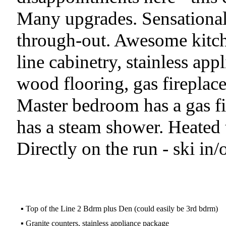
Many upgrades. Sensational
through-out. Awesome kitche
line cabinetry, stainless app
wood flooring, gas fireplac
Master bedroom has a gas fi
has a steam shower. Heated ti
Directly on the run - ski in/ou
▪
Top of the Line 2 Bdrm plus Den (could easily be 3rd bdrm)
▪
Granite counters, stainless appliance package