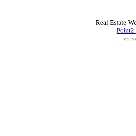
Real Estate W
Point2
©2003-2