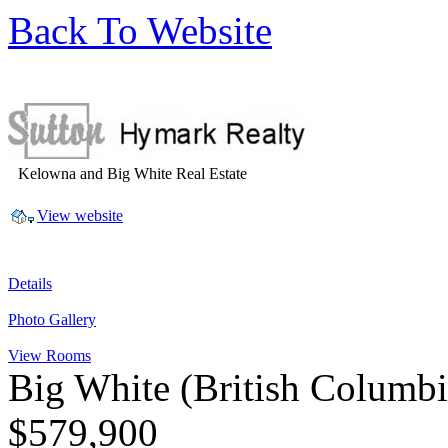
Back To Website
Kelowna and Big White Real Estate
View website
Details
Photo Gallery
View Rooms
Big White
(British Columb
$579,900