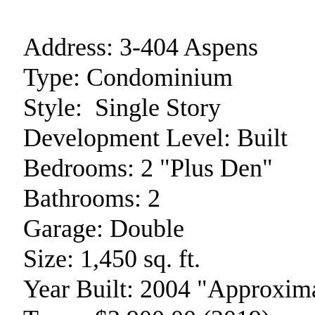
Address:
3-404 Aspens
Type:
Condominium
Style:
Single Story
Development Level:
Built
Bedrooms:
2 "Plus Den"
Bathrooms:
2
Garage:
Double
Size:
1,450 sq. ft.
Year Built:
2004 "Approxima