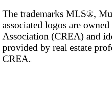
The trademarks MLS®, Mult
associated logos are owned
Association (CREA) and iden
provided by real estate pro
CREA.