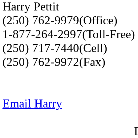
Harry Pettit
(250) 762-9979(Office)
1-877-264-2997(Toll-Free)
(250) 717-7440(Cell)
(250) 762-9972(Fax)
Email Harry