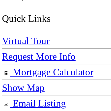
Quick Links
Virtual Tour
Request More Info
Mortgage Calculator
Show Map
Email Listing