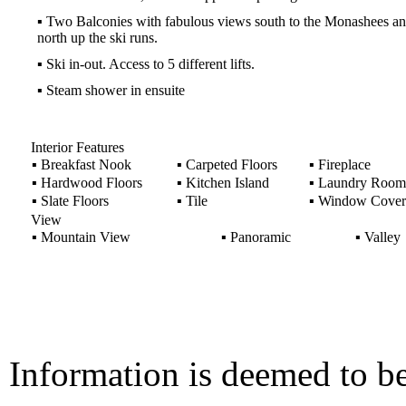
▪
Two Balconies with fabulous views south to the Monashees a
north up the ski runs.
▪
Ski in-out. Access to 5 different lifts.
▪
Steam shower in ensuite
Interior Features
▪
Breakfast Nook
▪
Carpeted Floors
▪
Fireplace
▪
Hardwood Floors
▪
Kitchen Island
▪
Laundry Room
▪
Slate Floors
▪
Tile
▪
Window Cover
View
▪
Mountain View
▪
Panoramic
▪
Valley
Information is deemed to be