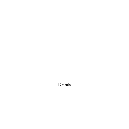
Details