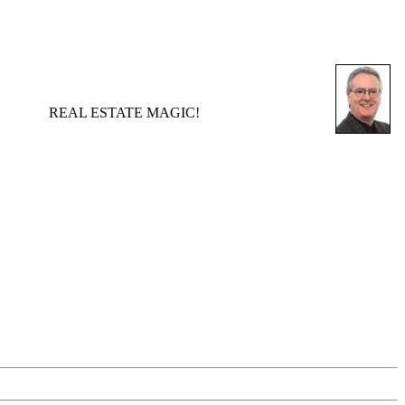
REAL ESTATE MAGIC!