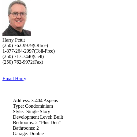
Harry Pettit
(250) 762-9979(Office)
1-877-264-2997(Toll-Free)
(250) 717-7440(Cell)
(250) 762-9972(Fax)
Email Harry
Address:
3-404 Aspens
Type:
Condominium
Style:
Single Story
Development Level:
Built
Bedrooms:
2 "Plus Den"
Bathrooms:
2
Garage:
Double