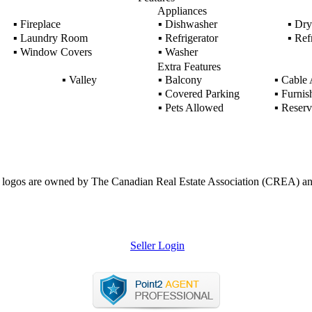
Appliances
▪
Fireplace
▪
Dishwasher
▪
Dry
▪
Laundry Room
▪
Refrigerator
▪
Refr
▪
Window Covers
▪
Washer
Extra Features
▪
Valley
▪
Balcony
▪
Cable 
▪
Covered Parking
▪
Furnis
▪
Pets Allowed
▪
Reserv
ogos are owned by The Canadian Real Estate Association (CREA) and ide
Seller Login