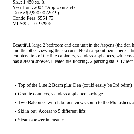
Size:
1,450 sq. ft.
Year Built:
2004 "Approximately"
Taxes:
$2,900.00 (2019)
Condo Fees:
$554.75
MLS® #:
10192906
Beautiful, large 2 bedroom and den unit in the Aspens (the den
and the other viewing the ski runs. No disappointments here - t
counters, top of the line cabinetry, stainless appliances, wine c
has a steam shower. Heated tile flooring. 2 parking stalls. Directly 
▪
Top of the Line 2 Bdrm plus Den (could easily be 3rd bdrm)
▪
Granite counters, stainless appliance package
▪
Two Balconies with fabulous views south to the Monashees an
▪
Ski in-out. Access to 5 different lifts.
▪
Steam shower in ensuite