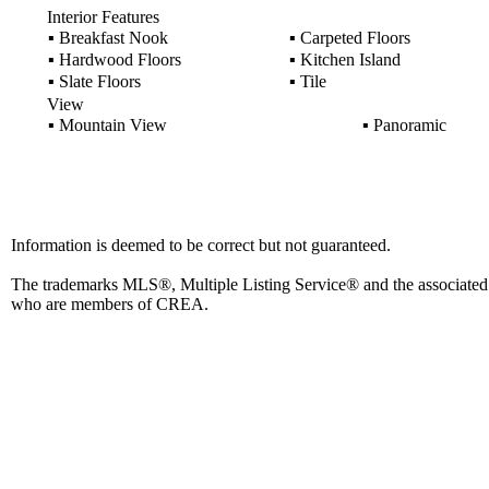
Interior Features
▪
Breakfast Nook
▪
Carpeted Floors
▪
Hardwood Floors
▪
Kitchen Island
▪
Slate Floors
▪
Tile
View
▪
Mountain View
▪
Panoramic
Information is deemed to be correct but not guaranteed.
The trademarks MLS®, Multiple Listing Service® and the associated l
who are members of CREA.