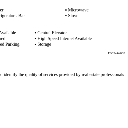
er
▪
Microwave
igerator - Bar
▪
Stove
Available
▪
Central Elevator
hed
▪
High Speed Internet Available
ed Parking
▪
Storage
P2#284446430
ntify the quality of services provided by real estate professionals