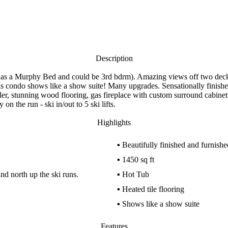
Description
 has a Murphy Bed and could be 3rd bdrm). Amazing views off two deck
his condo shows like a show suite! Many upgrades. Sensationally finis
ooler, stunning wood flooring, gas fireplace with custom surround cabine
on the run - ski in/out to 5 ski lifts.
Highlights
▪
Beautifully finished and furnishe
▪
1450 sq ft
d north up the ski runs.
▪
Hot Tub
▪
Heated tile flooring
▪
Shows like a show suite
Features