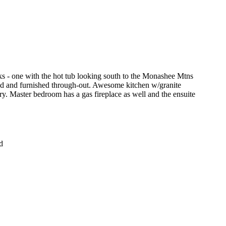
s - one with the hot tub looking south to the Monashee Mtns
hed and furnished through-out. Awesome kitchen w/granite
try. Master bedroom has a gas fireplace as well and the ensuite
d