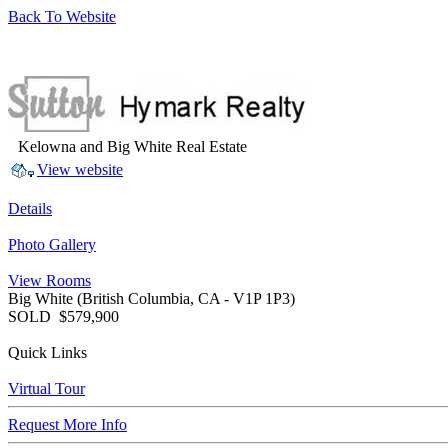
Back To Website
Kelowna and Big White Real Estate
View website
Details
Photo Gallery
View Rooms
Big White
(British Columbia, CA - V1P 1P3)
SOLD
$579,900
Quick Links
Virtual Tour
Request More Info