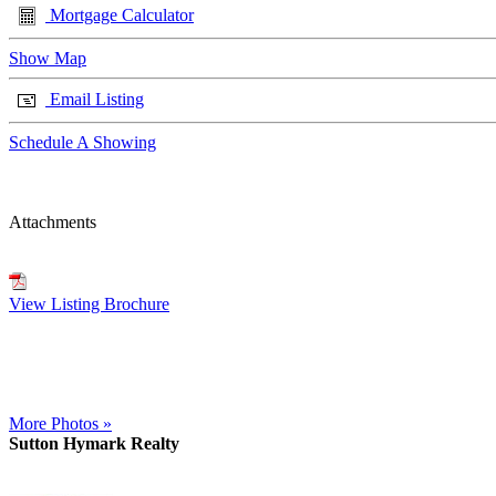
Mortgage Calculator
Show Map
Email Listing
Schedule A Showing
Attachments
View Listing Brochure
More Photos »
Sutton Hymark Realty