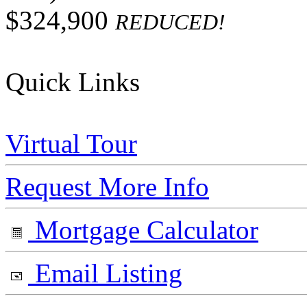
$324,900
REDUCED!
Quick Links
Virtual Tour
Request More Info
Mortgage Calculator
Email Listing