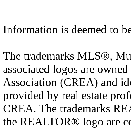
Information is deemed to be
The trademarks MLS®, Mult
associated logos are owned
Association (CREA) and iden
provided by real estate pro
CREA. The trademarks 
the REALTOR® logo are co