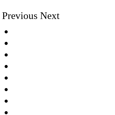
Previous
Next