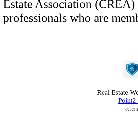
Estate Association (CREA) a
professionals who are mem
Real Estate W
Point2
©2003-2