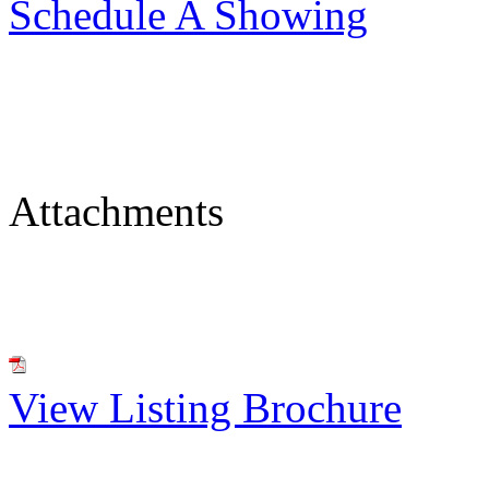
Schedule A Showing
Attachments
View Listing Brochure