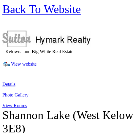
Back To Website
Kelowna and Big White Real Estate
View website
Details
Photo Gallery
View Rooms
Shannon Lake
(West Kelow
3E8)