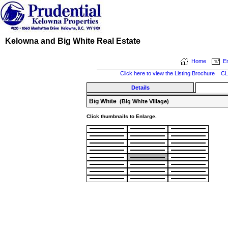
Kelowna and Big White Real Estate
Home
Em
Click here to view the Listing Brochure
CL
Details
Big White
(Big White Village)
Click thumbnails to Enlarge.