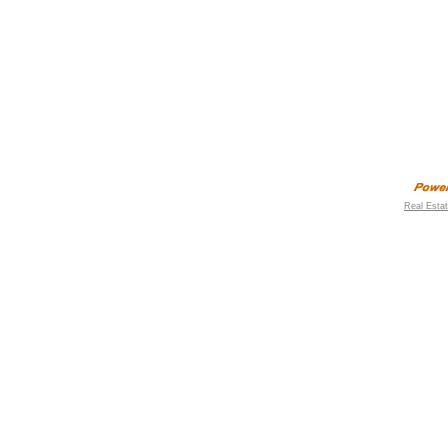
Real Esta