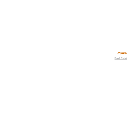
Real Esta