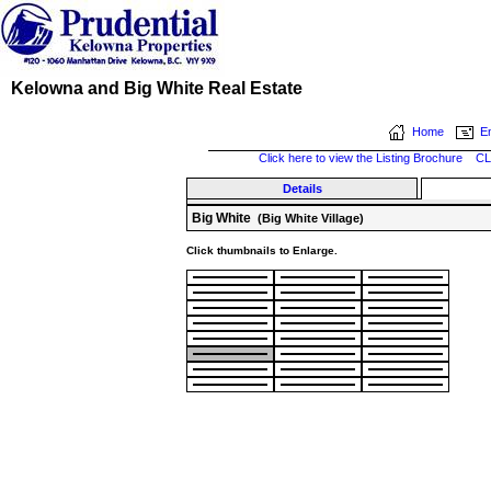
Kelowna and Big White Real Estate
Home
Em
Click here to view the Listing Brochure
CL
Details
Big White
(Big White Village)
Click thumbnails to Enlarge.