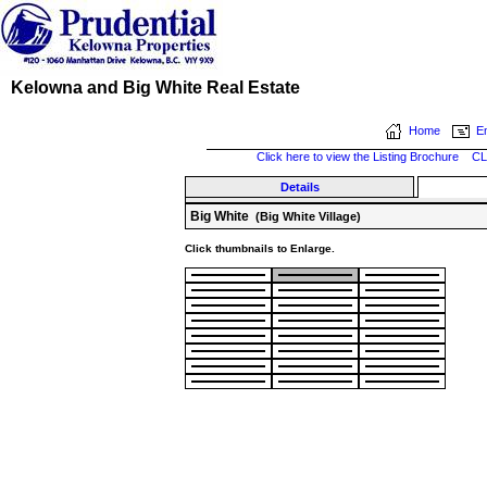
Kelowna and Big White Real Estate
Home
Em
Click here to view the Listing Brochure
CL
Details
Big White
(Big White Village)
Click thumbnails to Enlarge.