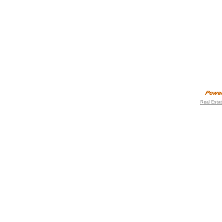
Real Esta