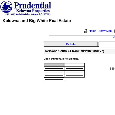
Kelowna and Big White Real Estate
Home
Show Map
V
Details
Kelowna South
(A RARE OPPORTUNITY !)
Click thumbnails to Enlarge.
836