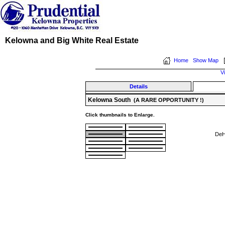
Kelowna and Big White Real Estate
Home
Show Map
V
Details
Kelowna South
(A RARE OPPORTUNITY !)
Click thumbnails to Enlarge.
DeH