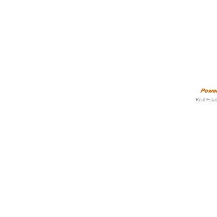
Real Esta