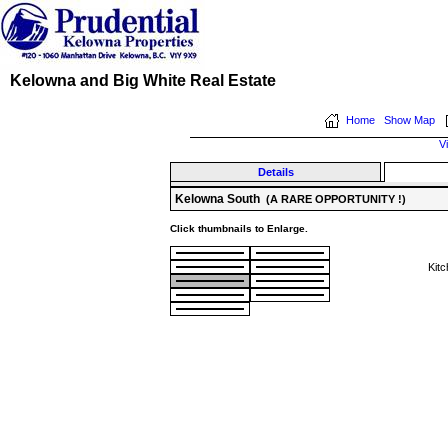
Kelowna and Big White Real Estate
Home
Show Map
V
Details
Kelowna South
(A RARE OPPORTUNITY !)
Click thumbnails to Enlarge.
Kit