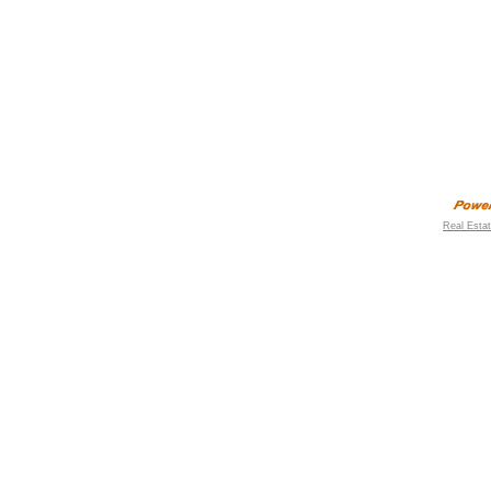
Real Esta