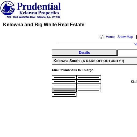
Kelowna and Big White Real Estate
Home
Show Map
V
Details
Kelowna South
(A RARE OPPORTUNITY !)
Click thumbnails to Enlarge.
Kit