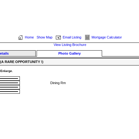
Home
Show Map
Email Listing
Mortgage Calculator
View Listing Brochure
etails
Photo Gallery
(A RARE OPPORTUNITY !)
 Enlarge.
Dining Rm