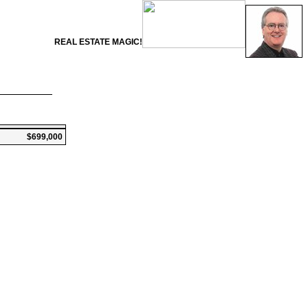
REAL ESTATE MAGIC!
$699,000