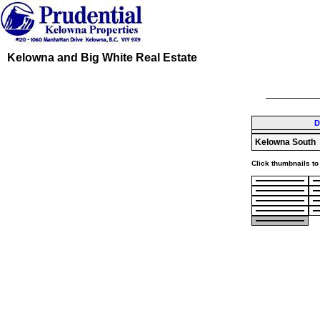
Kelowna and Big White Real Estate
D
Kelowna South
Click thumbnails to