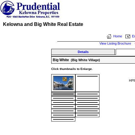
Kelowna and Big White Real Estate
Home
Em
View Listing Brochure
Details
Big White
(Big White Village)
Click thumbnails to Enlarge.
HPI