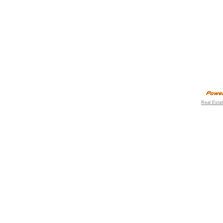
Real Esta