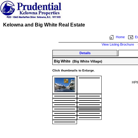
Kelowna and Big White Real Estate
Home
Em
View Listing Brochure
Details
Big White
(Big White Village)
Click thumbnails to Enlarge.
HPI