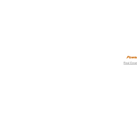
Real Esta