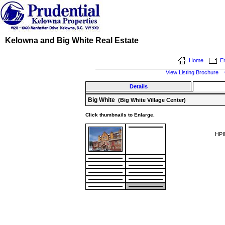
Kelowna and Big White Real Estate
Home
Em
View Listing Brochure
Details
Big White
(Big White Village Center)
Click thumbnails to Enlarge.
HPI