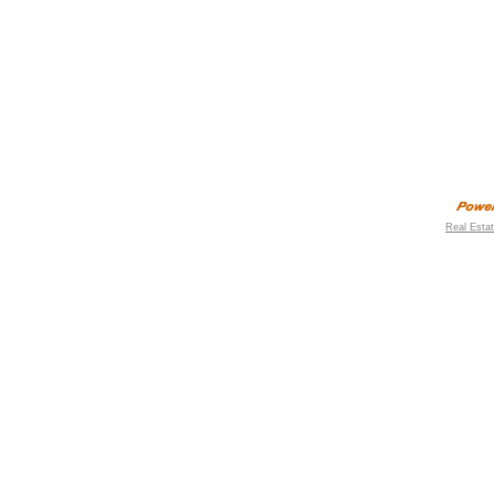
Real Esta