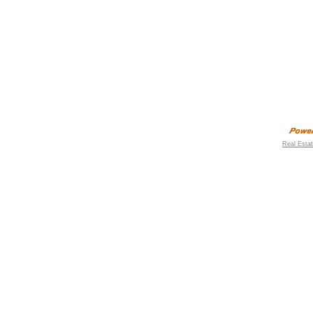
Real Esta