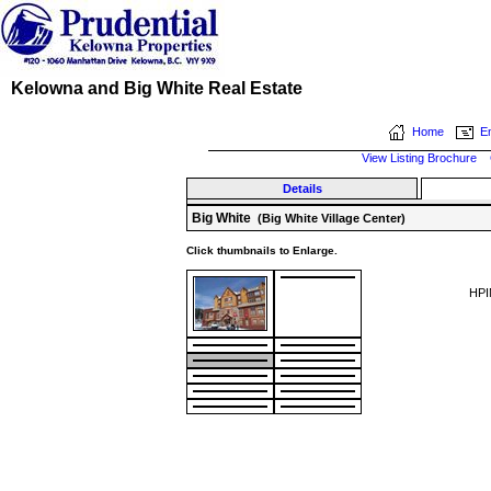
Kelowna and Big White Real Estate
Home
Em
View Listing Brochure
Details
Big White
(Big White Village Center)
Click thumbnails to Enlarge.
HPI