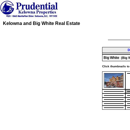
Kelowna and Big White Real Estate
D
Big White
(Big W
Click thumbnails to