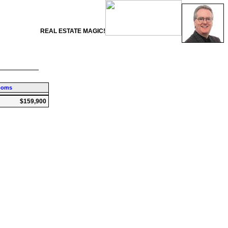
REAL ESTATE MAGIC!
ooms
$159,900