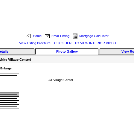
Home
Email Listing
Mortgage Calculator
View Listing Brochure
CLICK HERE TO VIEW INTERIOR VIDEO
etails
Photo Gallery
View R
hite Village Center)
 Enlarge.
Air Village Center