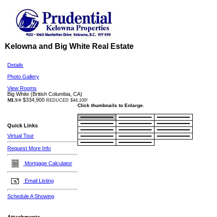
Kelowna and Big White Real Estate
Details
Photo Gallery
View Rooms
Big White
(British Columbia, CA)
$334,900
MLS®
REDUCED $44,100!
Click thumbnails to Enlarge.
Quick Links
Virtual Tour
Request More Info
Mortgage Calculator
Email Listing
Schedule A Showing