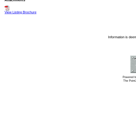
Attachments
View Listing Brochure
Information is dee
Powered b
The Poin