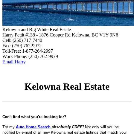
Kelowna and Big White Real Estate
Harry Pettit
#138 - 1876 Cooper Rd
Kelowna, BC V1Y 9N6
Cell:
(250) 717-7440
Fax:
(250) 762-9972
Toll-Free:
1-877-264-2997
Work Phone:
(250) 762-9979
Email Harry
Kelowna Real Estate
Can't find what you're looking for?
Try my
Auto Home Search
absolutely FREE!
Not only will you be
notified by e-mail of all new Kelowna real estate listings that match your