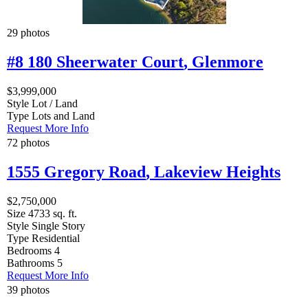
29 photos
#8 180 Sheerwater Court
,
Glenmore
$3,999,000
Style
Lot / Land
Type
Lots and Land
Request More Info
72 photos
1555 Gregory Road
,
Lakeview Heights
$2,750,000
Size
4733 sq. ft.
Style
Single Story
Type
Residential
Bedrooms
4
Bathrooms
5
Request More Info
39 photos