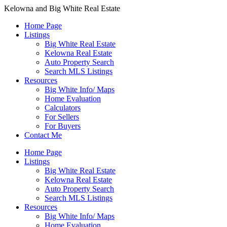
Kelowna and Big White Real Estate
Home Page
Listings
Big White Real Estate
Kelowna Real Estate
Auto Property Search
Search MLS Listings
Resources
Big White Info/ Maps
Home Evaluation
Calculators
For Sellers
For Buyers
Contact Me
Home Page
Listings
Big White Real Estate
Kelowna Real Estate
Auto Property Search
Search MLS Listings
Resources
Big White Info/ Maps
Home Evaluation