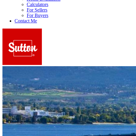
Calculators
For Sellers
For Buyers
Contact Me