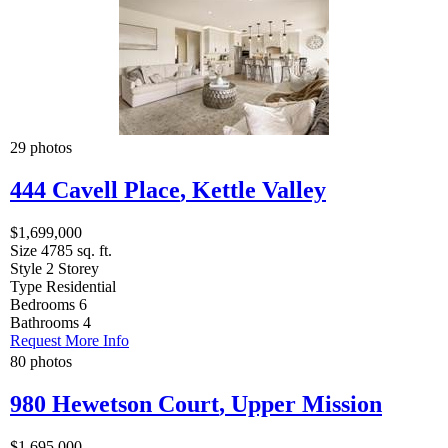
29 photos
444 Cavell Place
,
Kettle Valley
$1,699,000
Size
4785 sq. ft.
Style
2 Storey
Type
Residential
Bedrooms
6
Bathrooms
4
Request More Info
80 photos
980 Hewetson Court
,
Upper Mission
$1,695,000