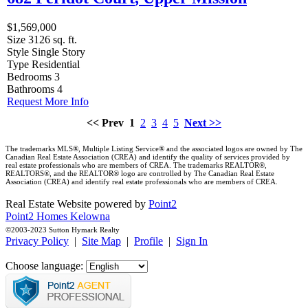
$1,569,000
Size
3126 sq. ft.
Style
Single Story
Type
Residential
Bedrooms
3
Bathrooms
4
Request More Info
<< Prev
1
2
3
4
5
Next >>
The trademarks MLS®, Multiple Listing Service® and the associated logos are owned by The
Canadian Real Estate Association (CREA) and identify the quality of services provided by
real estate professionals who are members of CREA. The trademarks REALTOR®,
REALTORS®, and the REALTOR® logo are controlled by The Canadian Real Estate
Association (CREA) and identify real estate professionals who are members of CREA.
Real Estate Website powered by
Point2
Point2 Homes Kelowna
©2003-2023 Sutton Hymark Realty
Privacy Policy
|
Site Map
|
Profile
|
Sign In
Choose language: