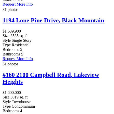
Request More Info
31 photos
1194 Lone Pine Drive
,
Black Mountain
$1,639,900
Size
3535 sq. ft.
Style
Single Story
Type
Residential
Bedrooms
5
Bathrooms
5
Request More Info
61 photos
#160 2100 Campbell Road
,
Lakeview
Heights
$1,600,000
Size
3019 sq. ft.
Style
Townhouse
Type
Condominium
Bedrooms
4