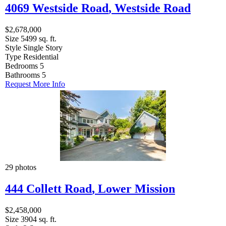
4069 Westside Road
,
Westside Road
$2,678,000
Size
5499 sq. ft.
Style
Single Story
Type
Residential
Bedrooms
5
Bathrooms
5
Request More Info
29 photos
444 Collett Road
,
Lower Mission
$2,458,000
Size
3904 sq. ft.