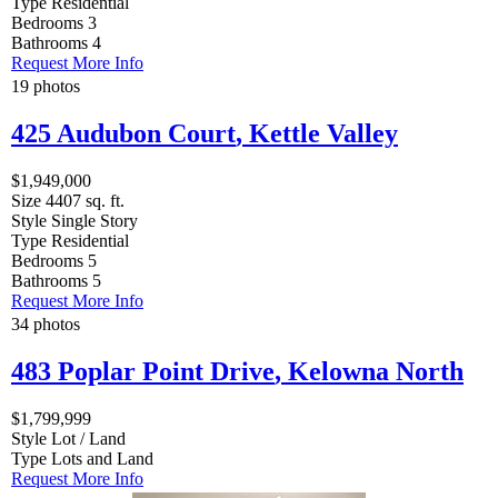
Type
Residential
Bedrooms
3
Bathrooms
4
Request More Info
19 photos
425 Audubon Court
,
Kettle Valley
$1,949,000
Size
4407 sq. ft.
Style
Single Story
Type
Residential
Bedrooms
5
Bathrooms
5
Request More Info
34 photos
483 Poplar Point Drive
,
Kelowna North
$1,799,999
Style
Lot / Land
Type
Lots and Land
Request More Info