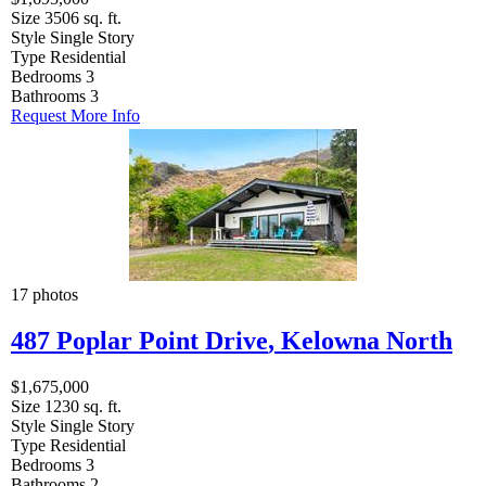
Size
3506 sq. ft.
Style
Single Story
Type
Residential
Bedrooms
3
Bathrooms
3
Request More Info
17 photos
487 Poplar Point Drive
,
Kelowna North
$1,675,000
Size
1230 sq. ft.
Style
Single Story
Type
Residential
Bedrooms
3
Bathrooms
2