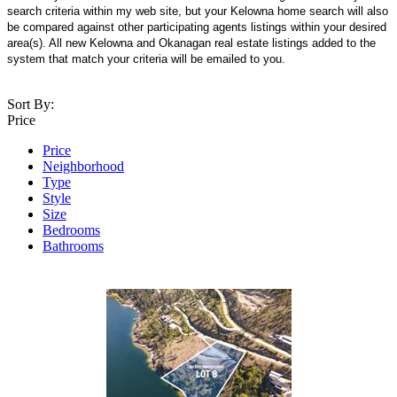
search criteria within my web site, but your Kelowna home search will also
be compared against other participating agents listings within your desired
area(s). All new Kelowna and Okanagan real estate listings added to the
system that match your criteria will be emailed to you.
Sort By:
Price
Price
Neighborhood
Type
Style
Size
Bedrooms
Bathrooms