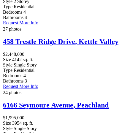
Style
2 Storey
Type
Residential
Bedrooms
4
Bathrooms
4
Request More Info
27 photos
458 Trestle Ridge Drive
,
Kettle Valley
$2,448,000
Size
4142 sq. ft.
Style
Single Story
Type
Residential
Bedrooms
4
Bathrooms
3
Request More Info
24 photos
6166 Seymoure Avenue
,
Peachland
$1,995,000
Size
3954 sq. ft.
Style
Single Story