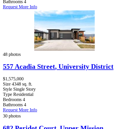
Bathrooms
4
Request More Info
48 photos
557 Acadia Street
,
University District
$1,575,000
Size
4348 sq. ft.
Style
Single Story
Type
Residential
Bedrooms
4
Bathrooms
4
Request More Info
30 photos
682 Peridot Court
,
Upper Mission