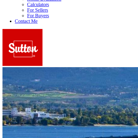
Calculators
For Sellers
For Buyers
Contact Me