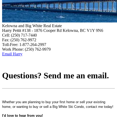
Kelowna and Big White Real Estate
Harry Pettit
#138 - 1876 Cooper Rd
Kelowna, BC V1Y 9N6
Cell:
(250) 717-7440
Fax:
(250) 762-9972
Toll-Free:
1-877-264-2997
Work Phone:
(250) 762-9979
Email Harry
Questions? Send me an email.
Whether you are planning to buy your first home or sell your existing
home, or wanting to buy or sell a Big White Ski Condo, contact me today!
I'd love to hear from you!