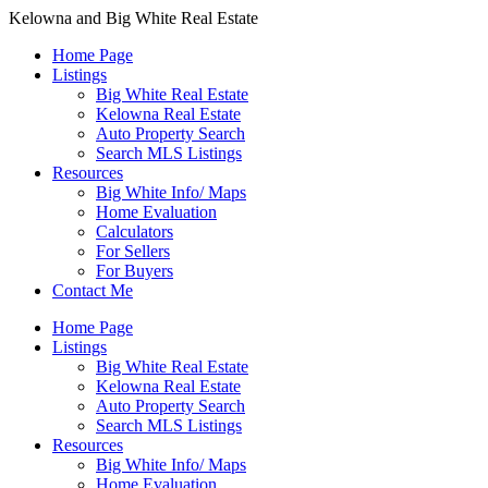
Kelowna and Big White Real Estate
Home Page
Listings
Big White Real Estate
Kelowna Real Estate
Auto Property Search
Search MLS Listings
Resources
Big White Info/ Maps
Home Evaluation
Calculators
For Sellers
For Buyers
Contact Me
Home Page
Listings
Big White Real Estate
Kelowna Real Estate
Auto Property Search
Search MLS Listings
Resources
Big White Info/ Maps
Home Evaluation