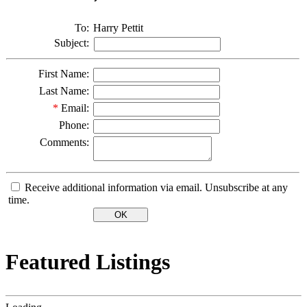
To:
Harry Pettit
Subject:
First Name:
Last Name:
*
Email:
Phone:
Comments:
Receive additional information via email. Unsubscribe at any
time.
Featured Listings