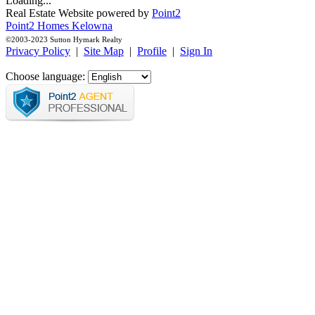
Loading...
Real Estate Website powered by
Point2
Point2 Homes Kelowna
©2003-2023 Sutton Hymark Realty
Privacy Policy
|
Site Map
|
Profile
|
Sign In
Choose language: