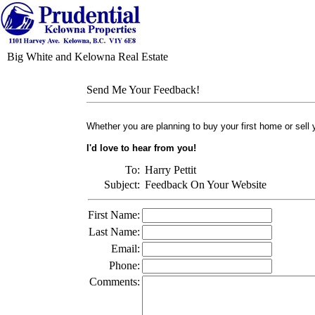
Big White and Kelowna Real Estate
Send Me Your Feedback!
Whether you are planning to buy your first home or sell
I'd love to hear from you!
To:
Harry Pettit
Subject:
Feedback On Your Website
First Name:
Last Name:
Email:
Phone:
Comments: