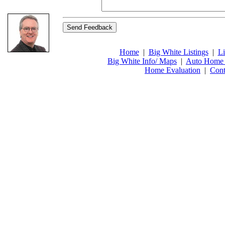
Home
|
Big White Listings
|
Li
Big White Info/ Maps
|
Auto Home 
Home Evaluation
|
Cont