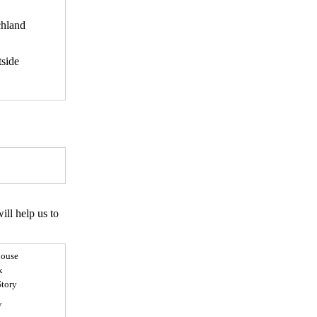
hland
side
ll help us to
ouse
x
Story
y