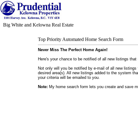
Big White and Kelowna Real Estate
Top Priority Automated Home Search Form
Never Miss The Perfect Home Again!
Here's your chance to be notified of all new listings that
Not only will you be notified by e-mail of all new listin
desired area(s). All new listings added to the system th
your criteria will be emailed to you.
Note:
My home search form lets you create and save mu