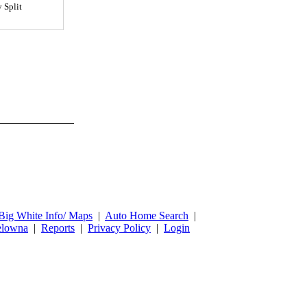
y Split
Big White Info/ Maps
|
Auto Home Search
|
lowna
|
Reports
|
Privacy Policy
|
Login