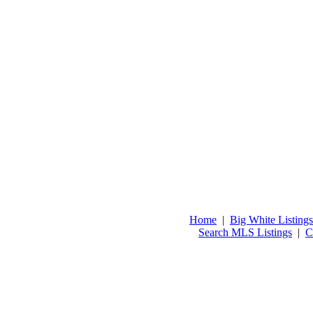
Home
|
Big White Listings
Search MLS Listings
|
C