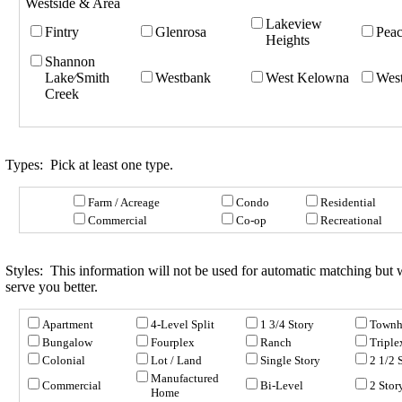
Westside & Area
Lakeview
Fintry
Glenrosa
Peac
Heights
Shannon
Lake⁄Smith
Westbank
West Kelowna
West
Creek
Types:
Pick at least one type.
Farm / Acreage
Condo
Residential
Commercial
Co-op
Recreational
Styles:
This information will not be used for automatic matching but wi
serve you better.
Apartment
4-Level Split
1 3/4 Story
Townh
Bungalow
Fourplex
Ranch
Triple
Colonial
Lot / Land
Single Story
2 1/2 
Manufactured
Commercial
Bi-Level
2 Stor
Home