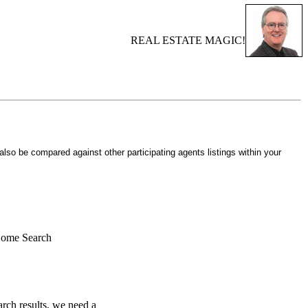
REAL ESTATE MAGIC!
 also be compared against other participating agents listings within your
Home Search
rch results, we need a