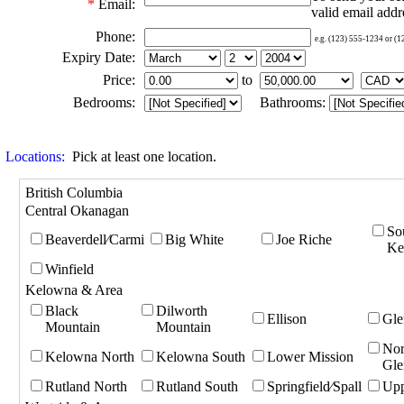
*
Email:
valid email addr
Phone:
e.g. (123) 555-1234 or (
Expiry Date:
Price:
to
Bedrooms:
Bathrooms:
Locations:
Pick at least one location.
British Columbia
Central Okanagan
So
Beaverdell⁄Carmi
Big White
Joe Riche
Ke
Winfield
Kelowna & Area
Black
Dilworth
Ellison
Gle
Mountain
Mountain
Nor
Kelowna North
Kelowna South
Lower Mission
Gle
Rutland North
Rutland South
Springfield⁄Spall
Upp