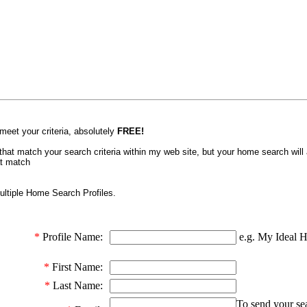
 meet your criteria, absolutely
FREE!
gs that match your search criteria within my web site, but your home search will
at match
ltiple Home Search Profiles.
*
Profile Name:
e.g. My Ideal 
*
First Name:
*
Last Name:
To send your sea