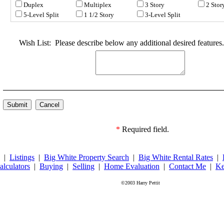
Duplex
Multiplex
3 Story
2 Stor
5-Level Split
1 1/2 Story
3-Level Split
Wish List:
Please describe below any additional desired features.
*
Required field.
|
Listings
|
Big White Property Search
|
Big White Rental Rates
|
alculators
|
Buying
|
Selling
|
Home Evaluation
|
Contact Me
|
Ke
©2003 Harry Pettit