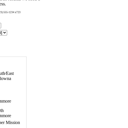
ess.
123) 555-1234 x723
uth⁄East
lowna
nmore
th
nmore
er Mission