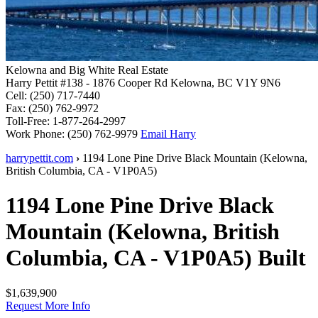
Kelowna and Big White Real Estate
Harry Pettit
#138 - 1876 Cooper Rd
Kelowna, BC V1Y 9N6
Cell:
(250) 717-7440
Fax:
(250) 762-9972
Toll-Free:
1-877-264-2997
Work Phone:
(250) 762-9979
Email Harry
harrypettit.com
›
1194 Lone Pine Drive
Black Mountain
(
Kelowna
,
British Columbia
,
CA
-
V1P0A5
)
1194 Lone Pine Drive
Black
Mountain
(
Kelowna
,
British
Columbia
,
CA
-
V1P0A5
)
Built
$1,639,900
Request More Info