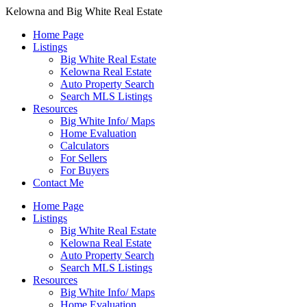
Kelowna and Big White Real Estate
Home Page
Listings
Big White Real Estate
Kelowna Real Estate
Auto Property Search
Search MLS Listings
Resources
Big White Info/ Maps
Home Evaluation
Calculators
For Sellers
For Buyers
Contact Me
Home Page
Listings
Big White Real Estate
Kelowna Real Estate
Auto Property Search
Search MLS Listings
Resources
Big White Info/ Maps
Home Evaluation