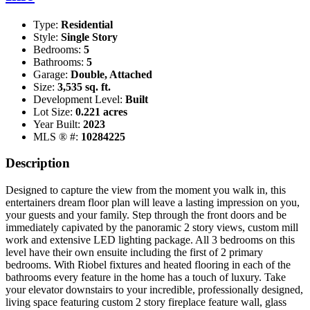
Type:
Residential
Style:
Single Story
Bedrooms:
5
Bathrooms:
5
Garage:
Double, Attached
Size:
3,535 sq. ft.
Development Level:
Built
Lot Size:
0.221 acres
Year Built:
2023
MLS ® #:
10284225
Description
Designed to capture the view from the moment you walk in, this
entertainers dream floor plan will leave a lasting impression on you,
your guests and your family. Step through the front doors and be
immediately capivated by the panoramic 2 story views, custom mill
work and extensive LED lighting package. All 3 bedrooms on this
level have their own ensuite including the first of 2 primary
bedrooms. With Riobel fixtures and heated flooring in each of the
bathrooms every feature in the home has a touch of luxury. Take
your elevator downstairs to your incredible, professionally designed,
living space featuring custom 2 story fireplace feature wall, glass