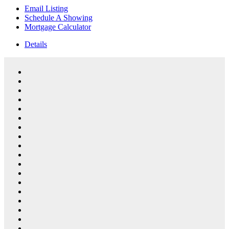
Email Listing
Schedule A Showing
Mortgage Calculator
Details