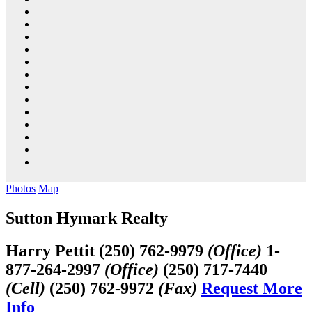
Photos
Map
Sutton Hymark Realty
Harry Pettit
(250) 762-9979
(Office)
1-
877-264-2997
(Office)
(250) 717-7440
(Cell)
(250) 762-9972
(Fax)
Request More
Info