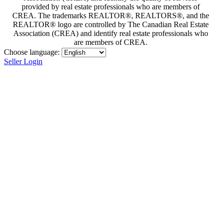
provided by real estate professionals who are members of
CREA. The trademarks REALTOR®, REALTORS®, and the
REALTOR® logo are controlled by The Canadian Real Estate
Association (CREA) and identify real estate professionals who
are members of CREA.
Choose language:
Seller Login