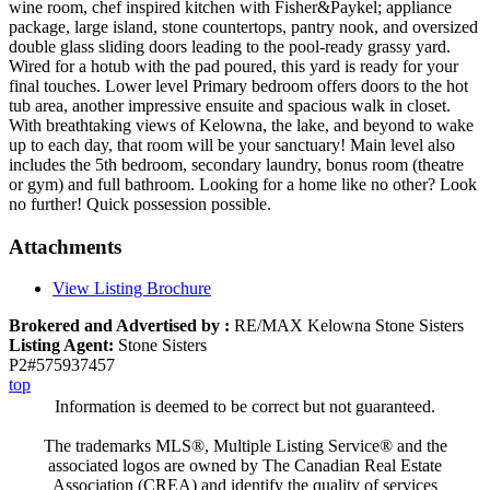
wine room, chef inspired kitchen with Fisher&Paykel; appliance
package, large island, stone countertops, pantry nook, and oversized
double glass sliding doors leading to the pool-ready grassy yard.
Wired for a hotub with the pad poured, this yard is ready for your
final touches. Lower level Primary bedroom offers doors to the hot
tub area, another impressive ensuite and spacious walk in closet.
With breathtaking views of Kelowna, the lake, and beyond to wake
up to each day, that room will be your sanctuary! Main level also
includes the 5th bedroom, secondary laundry, bonus room (theatre
or gym) and full bathroom. Looking for a home like no other? Look
no further! Quick possession possible.
Attachments
View Listing Brochure
Brokered and Advertised by :
RE/MAX Kelowna Stone Sisters
Listing Agent:
Stone Sisters
P2#575937457
top
Information is deemed to be correct but not guaranteed.
The trademarks MLS®, Multiple Listing Service® and the
associated logos are owned by The Canadian Real Estate
Association (CREA) and identify the quality of services