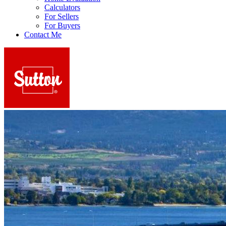
Calculators
For Sellers
For Buyers
Contact Me