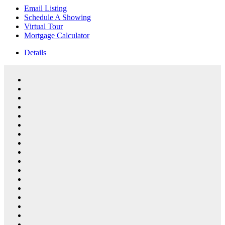
Email Listing
Schedule A Showing
Virtual Tour
Mortgage Calculator
Details