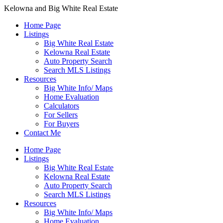
Kelowna and Big White Real Estate
Home Page
Listings
Big White Real Estate
Kelowna Real Estate
Auto Property Search
Search MLS Listings
Resources
Big White Info/ Maps
Home Evaluation
Calculators
For Sellers
For Buyers
Contact Me
Home Page
Listings
Big White Real Estate
Kelowna Real Estate
Auto Property Search
Search MLS Listings
Resources
Big White Info/ Maps
Home Evaluation