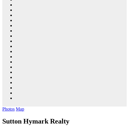
Photos
Map
Sutton Hymark Realty