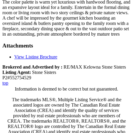
The color palette is warm yet luxurious with hardwood flooring, and
an expansive layout ideal for a family. Entertain in the formal dining
room or living room with two story ceilings & private nature views.
A chef will be impressed by the gourmet kitchen boasting an
oversized island & butlers pantry opening to the family room with a
fireplace, secondary dining space & out to the vast outdoor patio set
in an outstanding, private atmosphere bordered by mature trees
Attachments
View Listing Brochure
Brokered and Advertised by :
RE/MAX Kelowna Stone Sisters
Listing Agent:
Stone Sisters
P2#552754529
top
Information is deemed to be correct but not guaranteed.
The trademarks MLS®, Multiple Listing Service® and the
associated logos are owned by The Canadian Real Estate
Association (CREA) and identify the quality of services
provided by real estate professionals who are members of
CREA. The trademarks REALTOR®, REALTORS®, and the
REALTOR® logo are controlled by The Canadian Real Estate
Association (CREA) and identify real estate professionals who