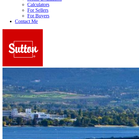
Calculators
For Sellers
For Buyers
Contact Me