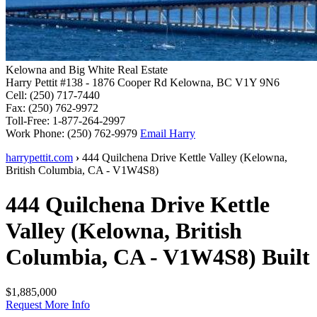
Kelowna and Big White Real Estate
Harry Pettit
#138 - 1876 Cooper Rd
Kelowna, BC V1Y 9N6
Cell:
(250) 717-7440
Fax:
(250) 762-9972
Toll-Free:
1-877-264-2997
Work Phone:
(250) 762-9979
Email Harry
harrypettit.com
›
444 Quilchena Drive
Kettle Valley
(
Kelowna
,
British Columbia
,
CA
-
V1W4S8
)
444 Quilchena Drive
Kettle
Valley
(
Kelowna
,
British
Columbia
,
CA
-
V1W4S8
)
Built
$1,885,000
Request More Info