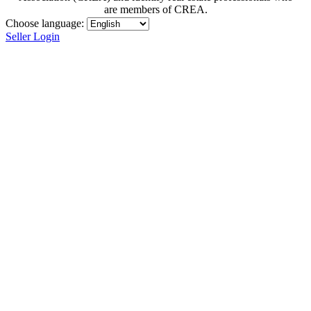
are members of CREA.
Choose language:
Seller Login