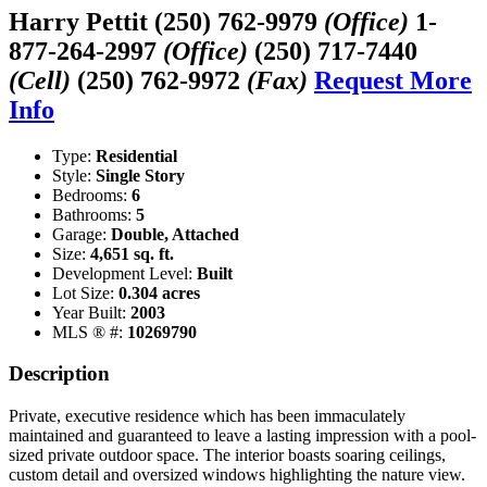
Harry Pettit
(250) 762-9979
(Office)
1-
877-264-2997
(Office)
(250) 717-7440
(Cell)
(250) 762-9972
(Fax)
Request More
Info
Type:
Residential
Style:
Single Story
Bedrooms:
6
Bathrooms:
5
Garage:
Double, Attached
Size:
4,651 sq. ft.
Development Level:
Built
Lot Size:
0.304 acres
Year Built:
2003
MLS ® #:
10269790
Description
Private, executive residence which has been immaculately
maintained and guaranteed to leave a lasting impression with a pool-
sized private outdoor space. The interior boasts soaring ceilings,
custom detail and oversized windows highlighting the nature view.