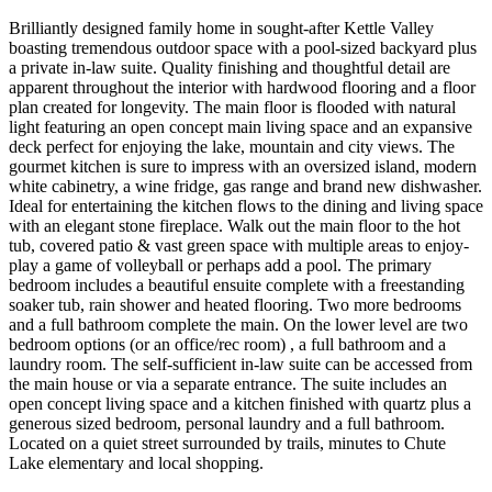
Brilliantly designed family home in sought-after Kettle Valley
boasting tremendous outdoor space with a pool-sized backyard plus
a private in-law suite. Quality finishing and thoughtful detail are
apparent throughout the interior with hardwood flooring and a floor
plan created for longevity. The main floor is flooded with natural
light featuring an open concept main living space and an expansive
deck perfect for enjoying the lake, mountain and city views. The
gourmet kitchen is sure to impress with an oversized island, modern
white cabinetry, a wine fridge, gas range and brand new dishwasher.
Ideal for entertaining the kitchen flows to the dining and living space
with an elegant stone fireplace. Walk out the main floor to the hot
tub, covered patio & vast green space with multiple areas to enjoy-
play a game of volleyball or perhaps add a pool. The primary
bedroom includes a beautiful ensuite complete with a freestanding
soaker tub, rain shower and heated flooring. Two more bedrooms
and a full bathroom complete the main. On the lower level are two
bedroom options (or an office/rec room) , a full bathroom and a
laundry room. The self-sufficient in-law suite can be accessed from
the main house or via a separate entrance. The suite includes an
open concept living space and a kitchen finished with quartz plus a
generous sized bedroom, personal laundry and a full bathroom.
Located on a quiet street surrounded by trails, minutes to Chute
Lake elementary and local shopping.