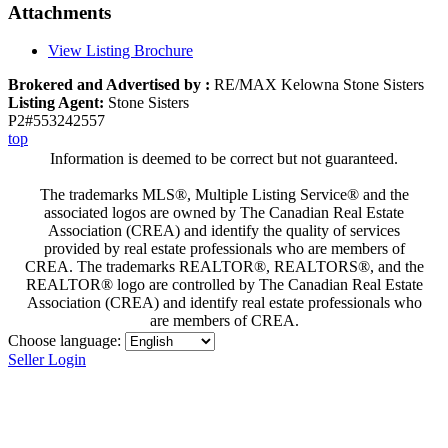
Attachments
View Listing Brochure
Brokered and Advertised by :
RE/MAX Kelowna Stone Sisters
Listing Agent:
Stone Sisters
P2#553242557
top
Information is deemed to be correct but not guaranteed.
The trademarks MLS®, Multiple Listing Service® and the
associated logos are owned by The Canadian Real Estate
Association (CREA) and identify the quality of services
provided by real estate professionals who are members of
CREA. The trademarks REALTOR®, REALTORS®, and the
REALTOR® logo are controlled by The Canadian Real Estate
Association (CREA) and identify real estate professionals who
are members of CREA.
Choose language:
Seller Login