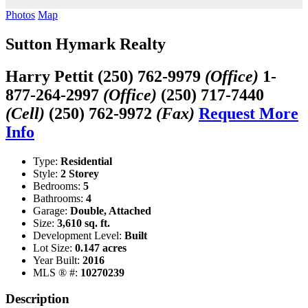
Photos
Map
Sutton Hymark Realty
Harry Pettit
(250) 762-9979
(Office)
1-
877-264-2997
(Office)
(250) 717-7440
(Cell)
(250) 762-9972
(Fax)
Request More
Info
Type:
Residential
Style:
2 Storey
Bedrooms:
5
Bathrooms:
4
Garage:
Double, Attached
Size:
3,610 sq. ft.
Development Level:
Built
Lot Size:
0.147 acres
Year Built:
2016
MLS ® #:
10270239
Description