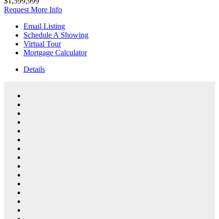
$1,599,999
Request More Info
Email Listing
Schedule A Showing
Virtual Tour
Mortgage Calculator
Details