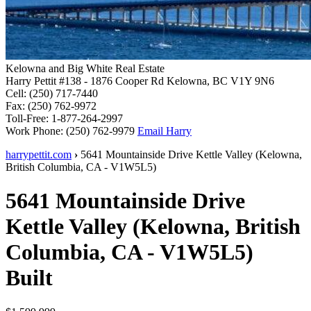
Kelowna and Big White Real Estate
Harry Pettit
#138 - 1876 Cooper Rd
Kelowna, BC V1Y 9N6
Cell:
(250) 717-7440
Fax:
(250) 762-9972
Toll-Free:
1-877-264-2997
Work Phone:
(250) 762-9979
Email Harry
harrypettit.com
›
5641 Mountainside Drive
Kettle Valley
(
Kelowna
,
British Columbia
,
CA
-
V1W5L5
)
5641 Mountainside Drive
Kettle Valley
(
Kelowna
,
British
Columbia
,
CA
-
V1W5L5
)
Built