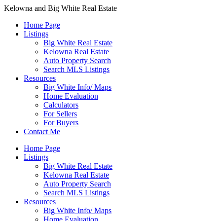
Kelowna and Big White Real Estate
Home Page
Listings
Big White Real Estate
Kelowna Real Estate
Auto Property Search
Search MLS Listings
Resources
Big White Info/ Maps
Home Evaluation
Calculators
For Sellers
For Buyers
Contact Me
Home Page
Listings
Big White Real Estate
Kelowna Real Estate
Auto Property Search
Search MLS Listings
Resources
Big White Info/ Maps
Home Evaluation