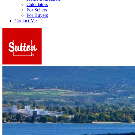
Calculators
For Sellers
For Buyers
Contact Me