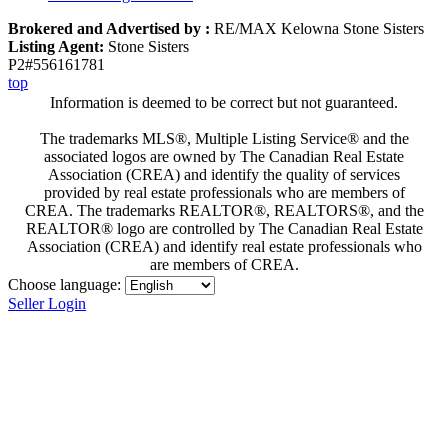
Brokered and Advertised by :
RE/MAX Kelowna Stone Sisters
Listing Agent:
Stone Sisters
P2#556161781
top
Information is deemed to be correct but not guaranteed.
The trademarks MLS®, Multiple Listing Service® and the
associated logos are owned by The Canadian Real Estate
Association (CREA) and identify the quality of services
provided by real estate professionals who are members of
CREA. The trademarks REALTOR®, REALTORS®, and the
REALTOR® logo are controlled by The Canadian Real Estate
Association (CREA) and identify real estate professionals who
are members of CREA.
Choose language:
Seller Login