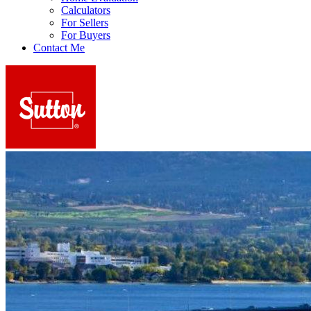
Calculators
For Sellers
For Buyers
Contact Me