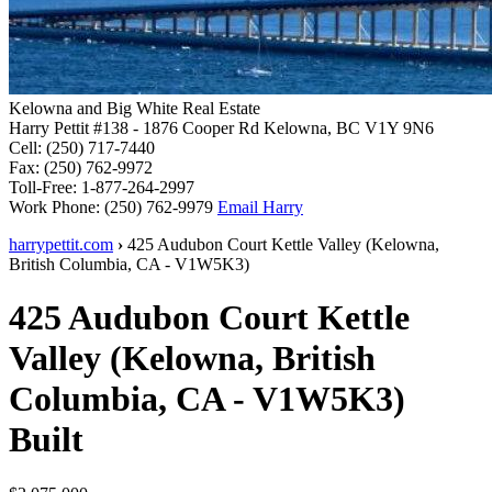
Kelowna and Big White Real Estate
Harry Pettit
#138 - 1876 Cooper Rd
Kelowna, BC V1Y 9N6
Cell:
(250) 717-7440
Fax:
(250) 762-9972
Toll-Free:
1-877-264-2997
Work Phone:
(250) 762-9979
Email Harry
harrypettit.com
›
425 Audubon Court
Kettle Valley
(
Kelowna
,
British Columbia
,
CA
-
V1W5K3
)
425 Audubon Court
Kettle
Valley
(
Kelowna
,
British
Columbia
,
CA
-
V1W5K3
)
Built