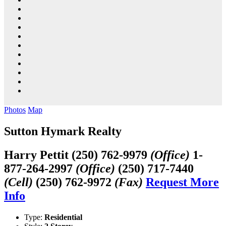
Photos
Map
Sutton Hymark Realty
Harry Pettit
(250) 762-9979
(Office)
1-
877-264-2997
(Office)
(250) 717-7440
(Cell)
(250) 762-9972
(Fax)
Request More
Info
Type:
Residential