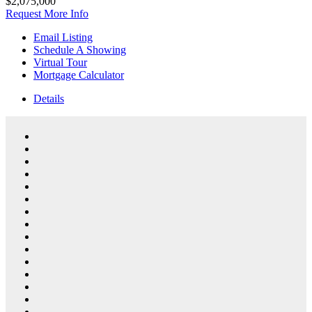
$2,075,000
Request More Info
Email Listing
Schedule A Showing
Virtual Tour
Mortgage Calculator
Details