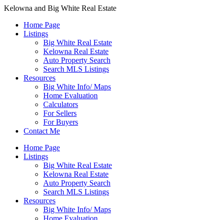
Kelowna and Big White Real Estate
Home Page
Listings
Big White Real Estate
Kelowna Real Estate
Auto Property Search
Search MLS Listings
Resources
Big White Info/ Maps
Home Evaluation
Calculators
For Sellers
For Buyers
Contact Me
Home Page
Listings
Big White Real Estate
Kelowna Real Estate
Auto Property Search
Search MLS Listings
Resources
Big White Info/ Maps
Home Evaluation