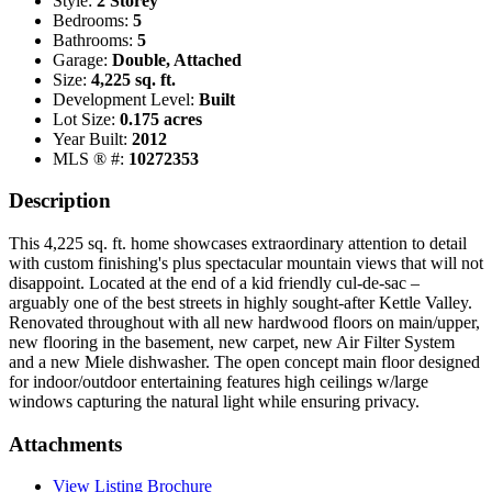
Style:
2 Storey
Bedrooms:
5
Bathrooms:
5
Garage:
Double, Attached
Size:
4,225 sq. ft.
Development Level:
Built
Lot Size:
0.175 acres
Year Built:
2012
MLS ® #:
10272353
Description
This 4,225 sq. ft. home showcases extraordinary attention to detail
with custom finishing's plus spectacular mountain views that will not
disappoint. Located at the end of a kid friendly cul-de-sac –
arguably one of the best streets in highly sought-after Kettle Valley.
Renovated throughout with all new hardwood floors on main/upper,
new flooring in the basement, new carpet, new Air Filter System
and a new Miele dishwasher. The open concept main floor designed
for indoor/outdoor entertaining features high ceilings w/large
windows capturing the natural light while ensuring privacy.
Attachments
View Listing Brochure