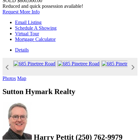
SOLD
$800,000.00
Reduced and quick possession available!
Request More Info
Email Listing
Schedule A Showing
Virtual Tour
Mortgage Calculator
Details
Photos
Map
Sutton Hymark Realty
Harry Pettit
(250) 762-9979