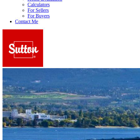
Calculators
For Sellers
For Buyers
Contact Me