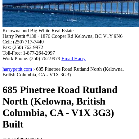
Kelowna and Big White Real Estate
Harry Pettit
#138 - 1876 Cooper Rd
Kelowna, BC V1Y 9N6
Cell:
(250) 717-7440
Fax:
(250) 762-9972
Toll-Free:
1-877-264-2997
Work Phone:
(250) 762-9979
Email Harry
harrypettit.com
›
685 Pinetree Road
Rutland North
(
Kelowna
,
British Columbia
,
CA
-
V1X 3G3
)
685 Pinetree Road
Rutland
North
(
Kelowna
,
British
Columbia
,
CA
-
V1X 3G3
)
Built