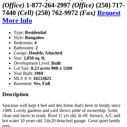
(Office)
1-877-264-2997
(Office)
(250) 717-
7440
(Cell)
(250) 762-9972
(Fax)
Request
More Info
Type:
Residential
Style:
Bungalow
Bedrooms:
4
Bathrooms:
2
Garage:
Double, Attached
Size:
2,850 sq. ft.
Development Level:
Built
Lot Size:
0.23 acres 90ft x 110ft
Year Built:
1969
MLS ® #:
10233825
Basement:
Yes, Full
Description
Spacious well kept 4 bed and den home that's been in family since
1989. Lovely gardens and yard shows pride of ownership. Solid,
clean and move in ready. Roof 11 yrs old, hi eff. furnace, A/C and
hot water 10 years old. 24x20 detached garage. Great quiet family
area.