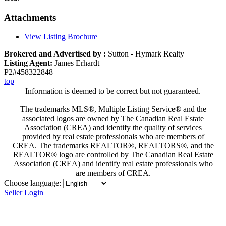
Attachments
View Listing Brochure
Brokered and Advertised by :
Sutton - Hymark Realty
Listing Agent:
James Erhardt
P2#458322848
top
Information is deemed to be correct but not guaranteed.
The trademarks MLS®, Multiple Listing Service® and the
associated logos are owned by The Canadian Real Estate
Association (CREA) and identify the quality of services
provided by real estate professionals who are members of
CREA. The trademarks REALTOR®, REALTORS®, and the
REALTOR® logo are controlled by The Canadian Real Estate
Association (CREA) and identify real estate professionals who
are members of CREA.
Choose language:
Seller Login