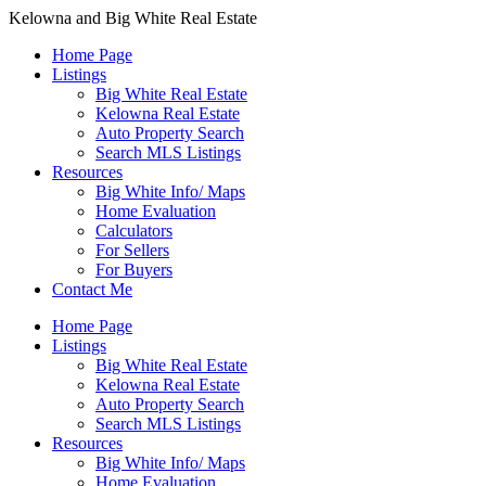
Kelowna and Big White Real Estate
Home Page
Listings
Big White Real Estate
Kelowna Real Estate
Auto Property Search
Search MLS Listings
Resources
Big White Info/ Maps
Home Evaluation
Calculators
For Sellers
For Buyers
Contact Me
Home Page
Listings
Big White Real Estate
Kelowna Real Estate
Auto Property Search
Search MLS Listings
Resources
Big White Info/ Maps
Home Evaluation