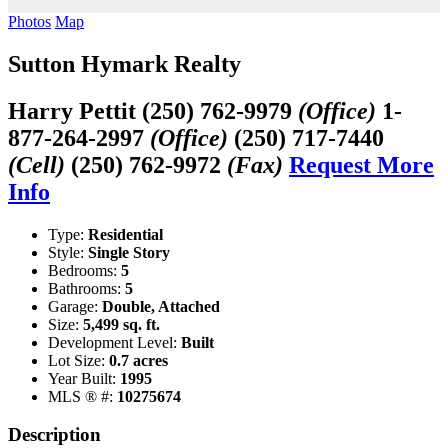
Photos
Map
Sutton Hymark Realty
Harry Pettit
(250) 762-9979
(Office)
1-
877-264-2997
(Office)
(250) 717-7440
(Cell)
(250) 762-9972
(Fax)
Request More
Info
Type:
Residential
Style:
Single Story
Bedrooms:
5
Bathrooms:
5
Garage:
Double, Attached
Size:
5,499 sq. ft.
Development Level:
Built
Lot Size:
0.7 acres
Year Built:
1995
MLS ® #:
10275674
Description