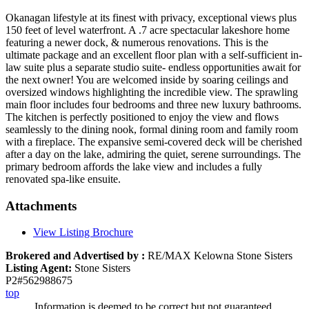
Okanagan lifestyle at its finest with privacy, exceptional views plus
150 feet of level waterfront. A .7 acre spectacular lakeshore home
featuring a newer dock, & numerous renovations. This is the
ultimate package and an excellent floor plan with a self-sufficient in-
law suite plus a separate studio suite- endless opportunities await for
the next owner! You are welcomed inside by soaring ceilings and
oversized windows highlighting the incredible view. The sprawling
main floor includes four bedrooms and three new luxury bathrooms.
The kitchen is perfectly positioned to enjoy the view and flows
seamlessly to the dining nook, formal dining room and family room
with a fireplace. The expansive semi-covered deck will be cherished
after a day on the lake, admiring the quiet, serene surroundings. The
primary bedroom affords the lake view and includes a fully
renovated spa-like ensuite.
Attachments
View Listing Brochure
Brokered and Advertised by :
RE/MAX Kelowna Stone Sisters
Listing Agent:
Stone Sisters
P2#562988675
top
Information is deemed to be correct but not guaranteed.