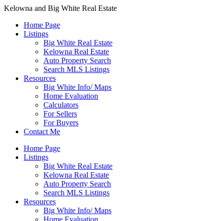
Kelowna and Big White Real Estate
Home Page
Listings
Big White Real Estate
Kelowna Real Estate
Auto Property Search
Search MLS Listings
Resources
Big White Info/ Maps
Home Evaluation
Calculators
For Sellers
For Buyers
Contact Me
Home Page
Listings
Big White Real Estate
Kelowna Real Estate
Auto Property Search
Search MLS Listings
Resources
Big White Info/ Maps
Home Evaluation