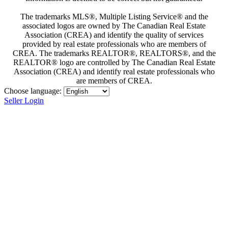
The trademarks MLS®, Multiple Listing Service® and the
associated logos are owned by The Canadian Real Estate
Association (CREA) and identify the quality of services
provided by real estate professionals who are members of
CREA. The trademarks REALTOR®, REALTORS®, and the
REALTOR® logo are controlled by The Canadian Real Estate
Association (CREA) and identify real estate professionals who
are members of CREA.
Choose language:
Seller Login