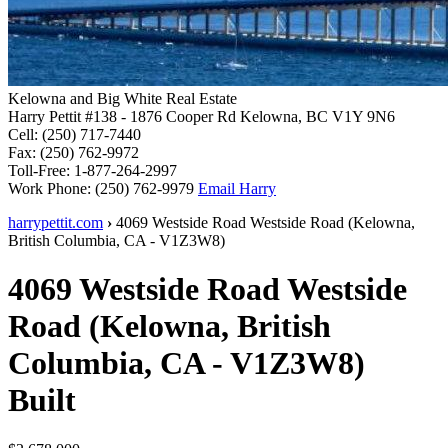
Kelowna and Big White Real Estate
Harry Pettit
#138 - 1876 Cooper Rd
Kelowna, BC V1Y 9N6
Cell:
(250) 717-7440
Fax:
(250) 762-9972
Toll-Free:
1-877-264-2997
Work Phone:
(250) 762-9979
Email Harry
harrypettit.com
›
4069 Westside Road
Westside Road
(
Kelowna
,
British Columbia
,
CA
-
V1Z3W8
)
4069 Westside Road
Westside
Road
(
Kelowna
,
British
Columbia
,
CA
-
V1Z3W8
)
Built