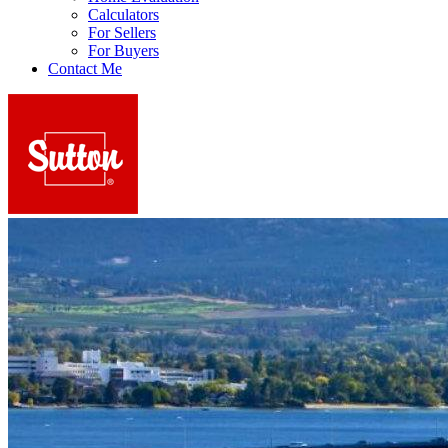
Calculators
For Sellers
For Buyers
Contact Me