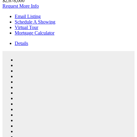
$2,678,000
Request More Info
Email Listing
Schedule A Showing
Virtual Tour
Mortgage Calculator
Details