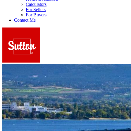
Calculators
For Sellers
For Buyers
Contact Me