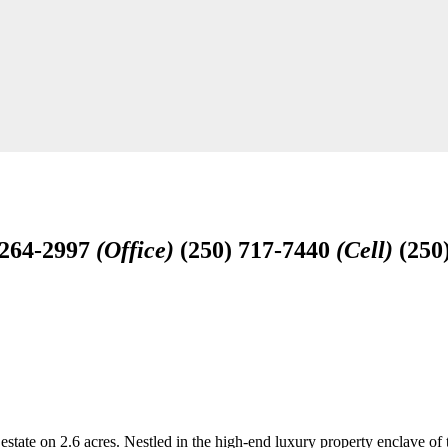
-264-2997
(Office)
(250) 717-7440
(Cell)
(250
 estate on 2.6 acres. Nestled in the high-end luxury property enclave of 