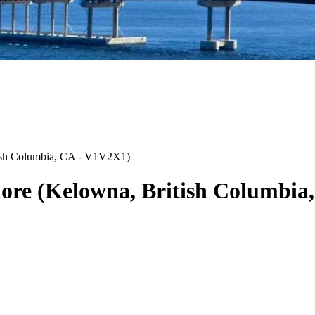
ish Columbia
,
CA
-
V1V2X1
)
ore
(
Kelowna
,
British Columbia
,