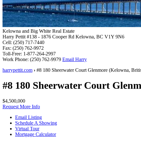
Kelowna and Big White Real Estate
Harry Pettit
#138 - 1876 Cooper Rd
Kelowna, BC V1Y 9N6
Cell:
(250) 717-7440
Fax:
(250) 762-9972
Toll-Free:
1-877-264-2997
Work Phone:
(250) 762-9979
Email Harry
harrypettit.com
›
#8 180 Sheerwater Court
Glenmore
(
Kelowna
,
Brit
#8 180 Sheerwater Court
Glenm
$4,500,000
Request More Info
Email Listing
Schedule A Showing
Virtual Tour
Mortgage Calculator