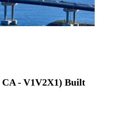
CA
-
V1V2X1
)
Built