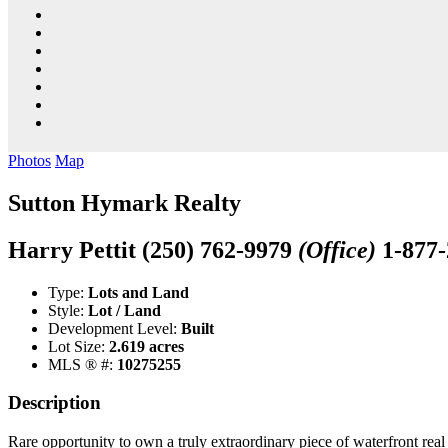
Photos
Map
Sutton Hymark Realty
Harry Pettit
(250) 762-9979
(Office)
1-877
Type:
Lots and Land
Style:
Lot / Land
Development Level:
Built
Lot Size:
2.619 acres
MLS ® #:
10275255
Description
Rare opportunity to own a truly extraordinary piece of waterfront real