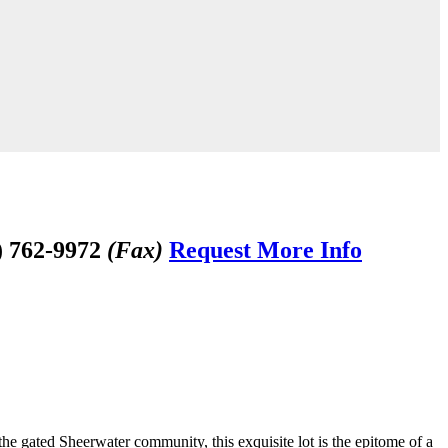
) 762-9972
(Fax)
Request More Info
the gated Sheerwater community, this exquisite lot is the epitome of a