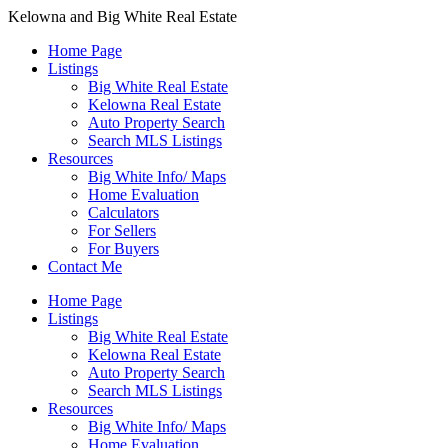
Kelowna and Big White Real Estate
Home Page
Listings
Big White Real Estate
Kelowna Real Estate
Auto Property Search
Search MLS Listings
Resources
Big White Info/ Maps
Home Evaluation
Calculators
For Sellers
For Buyers
Contact Me
Home Page
Listings
Big White Real Estate
Kelowna Real Estate
Auto Property Search
Search MLS Listings
Resources
Big White Info/ Maps
Home Evaluation