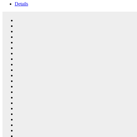
Details