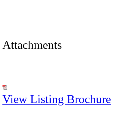
Attachments
View Listing Brochure