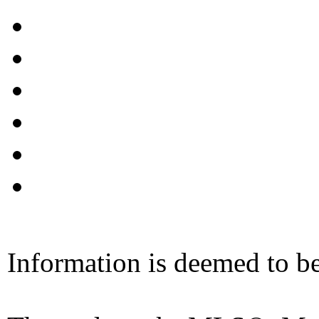
Information is deemed to be