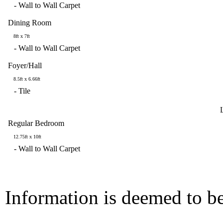
-
Wall to Wall Carpet
Dining Room
8ft x 7ft
-
Wall to Wall Carpet
Foyer/Hall
8.5ft x 6.66ft
-
Tile
Regular Bedroom
12.75ft x 10ft
-
Wall to Wall Carpet
Information is deemed to be