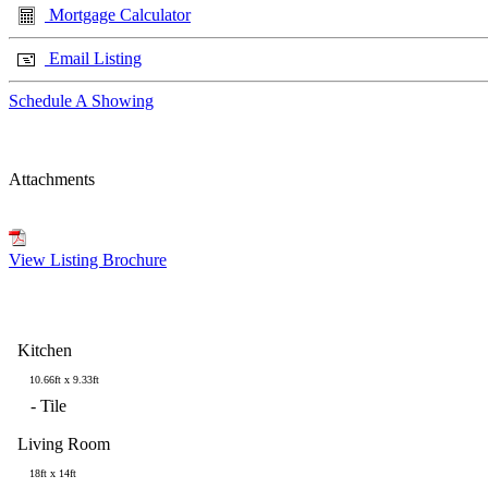
Mortgage Calculator
Email Listing
Schedule A Showing
Attachments
View Listing Brochure
Kitchen
10.66ft x 9.33ft
-
Tile
Living Room
18ft x 14ft