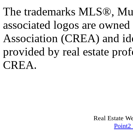
The trademarks MLS®, Mult
associated logos are owned
Association (CREA) and iden
provided by real estate pro
CREA.
Real Estate W
Point2