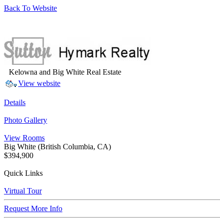
Back To Website
Kelowna and Big White Real Estate
View website
Details
Photo Gallery
View Rooms
Big White
(British Columbia, CA)
$394,900
Quick Links
Virtual Tour
Request More Info