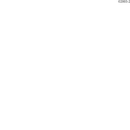
©2003-2