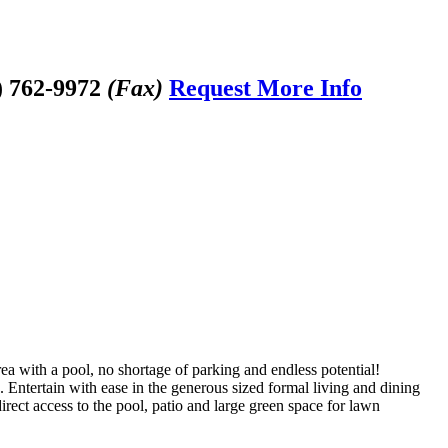
) 762-9972
(Fax)
Request More Info
rea with a pool, no shortage of parking and endless potential!
 Entertain with ease in the generous sized formal living and dining
ect access to the pool, patio and large green space for lawn