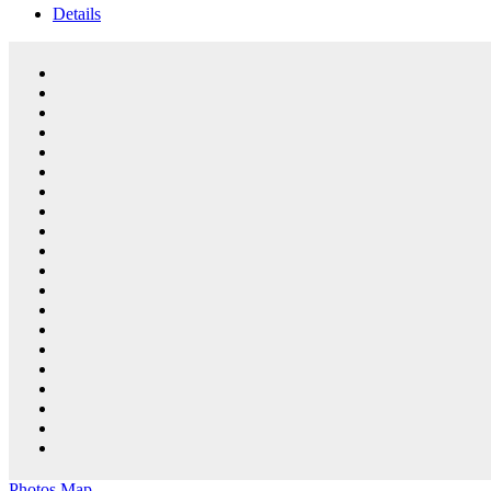
Details
Photos
Map