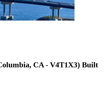
 Columbia
,
CA
-
V4T1X3
)
Built