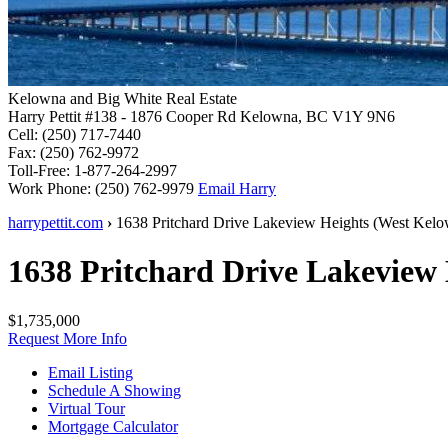
Kelowna and Big White Real Estate
Harry Pettit
#138 - 1876 Cooper Rd
Kelowna, BC V1Y 9N6
Cell:
(250) 717-7440
Fax:
(250) 762-9972
Toll-Free:
1-877-264-2997
Work Phone:
(250) 762-9979
Email Harry
harrypettit.com
›
1638 Pritchard Drive
Lakeview Heights
(
West Kelo
1638 Pritchard Drive
Lakeview 
$1,735,000
Request More Info
Email Listing
Schedule A Showing
Virtual Tour
Mortgage Calculator