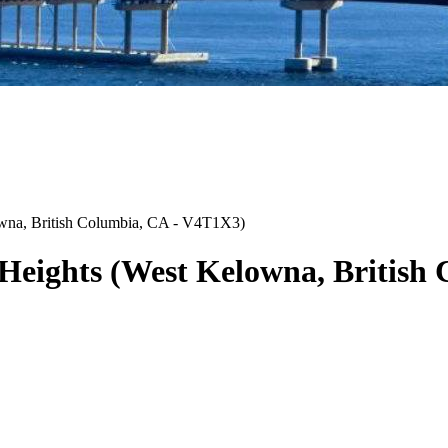
wna
,
British Columbia
,
CA
-
V4T1X3
)
Heights
(
West Kelowna
,
British