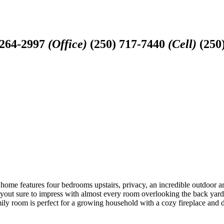
-264-2997
(Office)
(250) 717-7440
(Cell)
(250
c home features four bedrooms upstairs, privacy, an incredible outdoor a
layout sure to impress with almost every room overlooking the back yard.
y room is perfect for a growing household with a cozy fireplace and dir