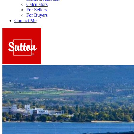
Calculators
For Sellers
For Buyers
Contact Me