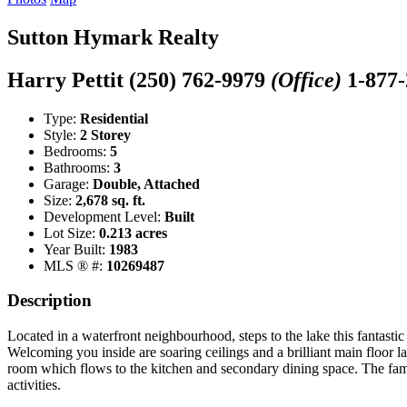
Sutton Hymark Realty
Harry Pettit
(250) 762-9979
(Office)
1-877
Type:
Residential
Style:
2 Storey
Bedrooms:
5
Bathrooms:
3
Garage:
Double, Attached
Size:
2,678 sq. ft.
Development Level:
Built
Lot Size:
0.213 acres
Year Built:
1983
MLS ® #:
10269487
Description
Located in a waterfront neighbourhood, steps to the lake this fantasti
Welcoming you inside are soaring ceilings and a brilliant main floor 
room which flows to the kitchen and secondary dining space. The famil
activities.