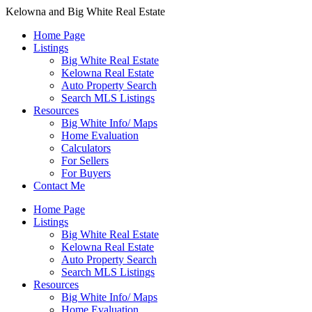
Kelowna and Big White Real Estate
Home Page
Listings
Big White Real Estate
Kelowna Real Estate
Auto Property Search
Search MLS Listings
Resources
Big White Info/ Maps
Home Evaluation
Calculators
For Sellers
For Buyers
Contact Me
Home Page
Listings
Big White Real Estate
Kelowna Real Estate
Auto Property Search
Search MLS Listings
Resources
Big White Info/ Maps
Home Evaluation