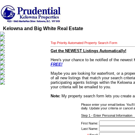
Kelowna and Big White Real Estate
Top Priority Automated Property Search Form
Get the NEWEST Listings Automatically!
Here's your chance to be notified of the newest 
FREE!
Maybe you are looking for waterfront, or a proper
of all new listings that match your search criter
participating agents listings within the Kelowna
your criteria will be emailed to you.
Note:
My property search form lets you create a
Please enter your email below. You'll
daily. Update your criteria or cancel a
Step 1 - Enter Personal Information
First Name:
Last Name: