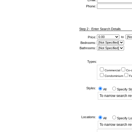
*
Email:
Phone:
Step 2 - Enter Search Details
to
Price:
Bedrooms:
Bathrooms:
Types:
Commercial
Co-
Condominium
Fa
Styles:
All
Specify St
To narrow search resu
Locations:
All
Specify Lo
To narrow search res