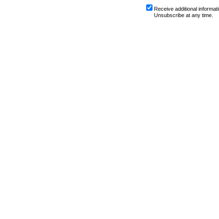
Receive additional informati
Unsubscribe at any time.