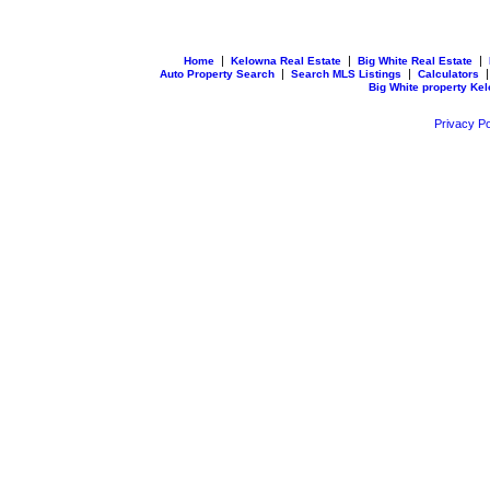
|
|
|
Home
Kelowna Real Estate
Big White Real Estate
|
|
Auto Property Search
Search MLS Listings
Calculators
Big White property Ke
Privacy Po