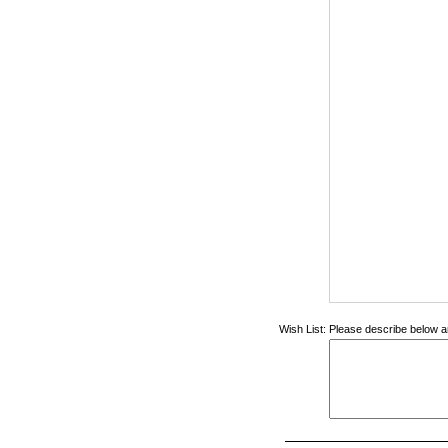
Wish List:
Please describe below an