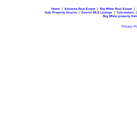
|
|
|
Home
Kelowna Real Estate
Big White Real Estate
|
|
Auto Property Search
Search MLS Listings
Calculators
Big White property Ke
Privacy Po