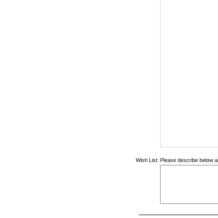
Wish List:
Please describe below an