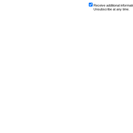
Receive additional informati
Unsubscribe at any time.