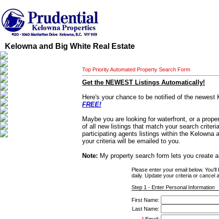
Kelowna and Big White Real Estate
Top Priority Automated Property Search Form
Get the NEWEST Listings Automatically!
Here's your chance to be notified of the newest 
FREE!
Maybe you are looking for waterfront, or a proper
of all new listings that match your search criter
participating agents listings within the Kelowna
your criteria will be emailed to you.
Note:
My property search form lets you create a
Please enter your email below. You'll
daily. Update your criteria or cancel a
Step 1 - Enter Personal Information
First Name:
Last Name: