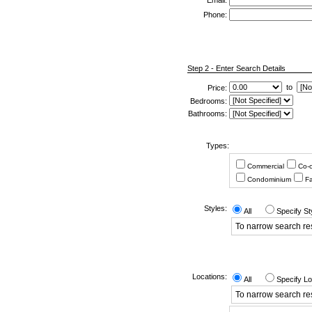
*
Email:
Phone:
Step 2 - Enter Search Details
to
Price:
Bedrooms:
Bathrooms:
Types:
Commercial
Co-
Condominium
Fa
Styles:
All
Specify St
To narrow search resu
Locations:
All
Specify Lo
To narrow search res